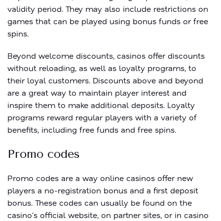
validity period. They may also include restrictions on
games that can be played using bonus funds or free
spins.
Beyond welcome discounts, casinos offer discounts
without reloading, as well as loyalty programs, to
their loyal customers. Discounts above and beyond
are a great way to maintain player interest and
inspire them to make additional deposits. Loyalty
programs reward regular players with a variety of
benefits, including free funds and free spins.
Promo codes
Promo codes are a way online casinos offer new
players a no-registration bonus and a first deposit
bonus. These codes can usually be found on the
casino's official website, on partner sites, or in casino