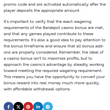
promo code and are activated automatically after the
player deposits the appropriate amount.
It's important to verify that the exact wagering
requirements of the Bardepot casino bonus are met,
and that any games played contribute to these
requirements. It's also a good idea to pay attention to
the bonus timeframe and ensure that all bonus add-
ons are properly considered. Remember, the ideal of
a casino bonus isn't to maximize profits, but to
approach the casino's advantage by steadily working
toward meeting the required wagering requirement.
This means you have the opportunity to convert your
bonus reward into real money much more quickly,
with affordable withdrawal options.