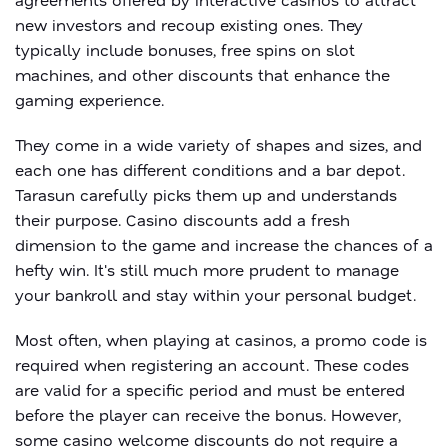
agreements offered by interactive casinos to attract
new investors and recoup existing ones. They
typically include bonuses, free spins on slot
machines, and other discounts that enhance the
gaming experience.
They come in a wide variety of shapes and sizes, and
each one has different conditions and a bar depot.
Tarasun carefully picks them up and understands
their purpose. Casino discounts add a fresh
dimension to the game and increase the chances of a
hefty win. It's still much more prudent to manage
your bankroll and stay within your personal budget.
Most often, when playing at casinos, a promo code is
required when registering an account. These codes
are valid for a specific period and must be entered
before the player can receive the bonus. However,
some casino welcome discounts do not require a