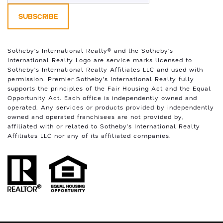
Sotheby’s International Realty®️ and the Sotheby’s
International Realty Logo are service marks licensed to
Sotheby’s International Realty Affiliates LLC and used with
permission. Premier Sotheby’s International Realty fully
supports the principles of the Fair Housing Act and the Equal
Opportunity Act. Each office is independently owned and
operated. Any services or products provided by independently
owned and operated franchisees are not provided by,
affiliated with or related to Sotheby’s International Realty
Affiliates LLC nor any of its affiliated companies.