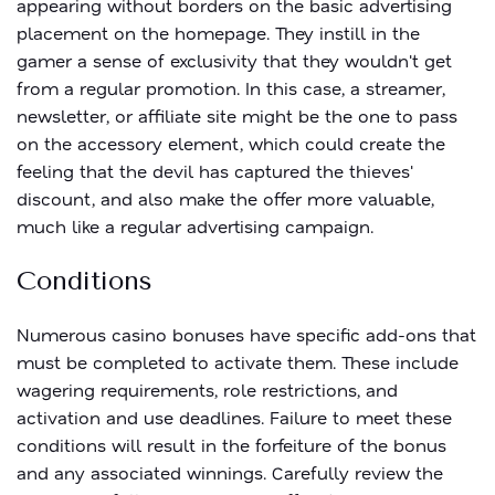
appearing without borders on the basic advertising
placement on the homepage. They instill in the
gamer a sense of exclusivity that they wouldn't get
from a regular promotion. In this case, a streamer,
newsletter, or affiliate site might be the one to pass
on the accessory element, which could create the
feeling that the devil has captured the thieves'
discount, and also make the offer more valuable,
much like a regular advertising campaign.
Conditions
Numerous casino bonuses have specific add-ons that
must be completed to activate them. These include
wagering requirements, role restrictions, and
activation and use deadlines. Failure to meet these
conditions will result in the forfeiture of the bonus
and any associated winnings. Carefully review the