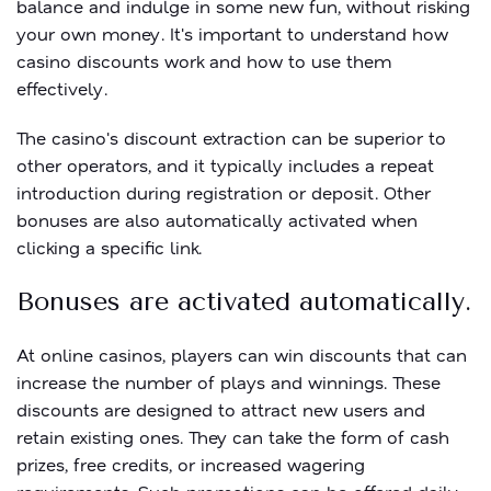
balance and indulge in some new fun, without risking
your own money. It's important to understand how
casino discounts work and how to use them
effectively.
The casino's discount extraction can be superior to
other operators, and it typically includes a repeat
introduction during registration or deposit.
Other
bonuses are also automatically activated when
clicking a specific link.
Bonuses are activated automatically.
At online casinos, players can win discounts that can
increase the number of plays and winnings. These
discounts are designed to attract new users and
retain existing ones. They can take the form of cash
prizes, free credits, or increased wagering