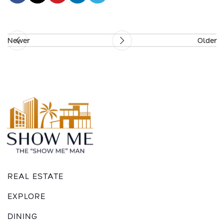
Newer
Older
REAL ESTATE
EXPLORE
DINING