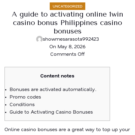
UNCATEGORIZED
A guide to activating online 1win
casino bonus Philippines casino
bonuses
showmesarasota992423
On May 8, 2026
Comments Off
Content notes
Bonuses are activated automatically.
Promo codes
Conditions
Guide to Activating Casino Bonuses
Online casino bonuses are a great way to top up your