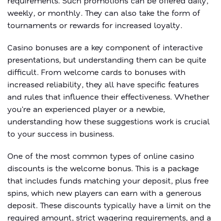
requirements. Such promotions can be offered daily,
weekly, or monthly. They can also take the form of
tournaments or rewards for increased loyalty.
Casino bonuses are a key component of interactive
presentations, but understanding them can be quite
difficult. From welcome cards to bonuses with
increased reliability, they all have specific features
and rules that influence their effectiveness. Whether
you're an experienced player or a newbie,
understanding how these suggestions work is crucial
to your success in business.
One of the most common types of online casino
discounts is the welcome bonus. This is a package
that includes funds matching your deposit, plus free
spins, which new players can earn with a generous
deposit. These discounts typically have a limit on the
required amount, strict wagering requirements, and a