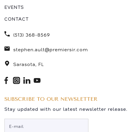
EVENTS
CONTACT
(513) 368-8569
stephen.ault@premiersir.com
Sarasota, FL
SUBSCRIBE TO OUR NEWSLETTER
Stay updated with our latest newsletter release.