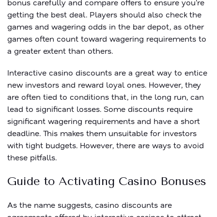
bonus carefully and compare offers to ensure you're
getting the best deal. Players should also check the
games and wagering odds in the bar depot, as other
games often count toward wagering requirements to
a greater extent than others.
Interactive casino discounts are a great way to entice
new investors and reward loyal ones. However, they
are often tied to conditions that, in the long run, can
lead to significant losses. Some discounts require
significant wagering requirements and have a short
deadline. This makes them unsuitable for investors
with tight budgets. However, there are ways to avoid
these pitfalls.
Guide to Activating Casino Bonuses
As the name suggests, casino discounts are