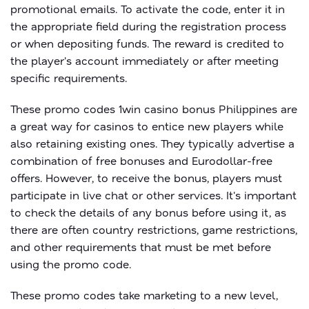
promotional emails. To activate the code, enter it in
the appropriate field during the registration process
or when depositing funds. The reward is credited to
the player's account immediately or after meeting
specific requirements.
These promo codes
1win casino bonus Philippines
are
a great way for casinos to entice new players while
also retaining existing ones. They typically advertise a
combination of free bonuses and Eurodollar-free
offers. However, to receive the bonus, players must
participate in live chat or other services. It's important
to check the details of any bonus before using it, as
there are often country restrictions, game restrictions,
and other requirements that must be met before
using the promo code.
These promo codes take marketing to a new level,