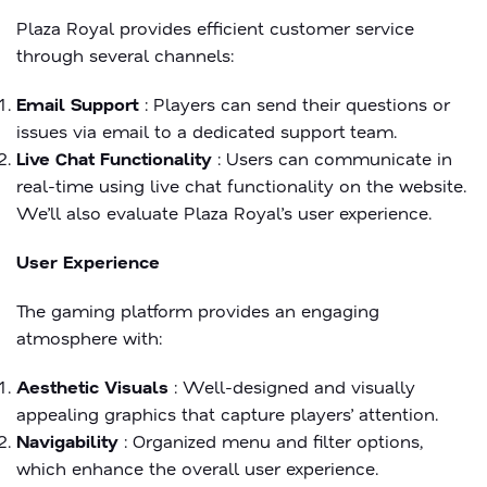
Plaza Royal provides efficient customer service
through several channels:
Email Support
: Players can send their questions or
issues via email to a dedicated support team.
Live Chat Functionality
: Users can communicate in
real-time using live chat functionality on the website.
We’ll also evaluate Plaza Royal’s user experience.
User Experience
The gaming platform provides an engaging
atmosphere with:
Aesthetic Visuals
: Well-designed and visually
appealing graphics that capture players’ attention.
Navigability
: Organized menu and filter options,
which enhance the overall user experience.