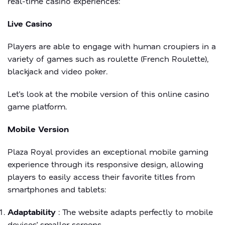
real-time casino experiences:
Live Casino
Players are able to engage with human croupiers in a
variety of games such as roulette (French Roulette),
blackjack and video poker.
Let’s look at the mobile version of this online casino
game platform.
Mobile Version
Plaza Royal provides an exceptional mobile gaming
experience through its responsive design, allowing
players to easily access their favorite titles from
smartphones and tablets:
Adaptability
: The website adapts perfectly to mobile
devices’ smaller screens.