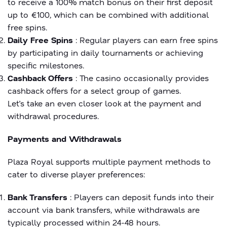
to receive a 100% match bonus on their first deposit
up to €100, which can be combined with additional
free spins.
Daily Free Spins
: Regular players can earn free spins
by participating in daily tournaments or achieving
specific milestones.
Cashback Offers
: The casino occasionally provides
cashback offers for a select group of games.
Let’s take an even closer look at the payment and
withdrawal procedures.
Payments and Withdrawals
Plaza Royal supports multiple payment methods to
cater to diverse player preferences:
Bank Transfers
: Players can deposit funds into their
account via bank transfers, while withdrawals are
typically processed within 24-48 hours.