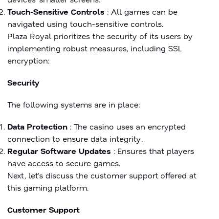
Touch-Sensitive Controls
: All games can be
navigated using touch-sensitive controls.
Plaza Royal prioritizes the security of its users by
implementing robust measures, including SSL
encryption:
Security
The following systems are in place:
Data Protection
: The casino uses an encrypted
connection to ensure data integrity.
Regular Software Updates
: Ensures that players
have access to secure games.
Next, let’s discuss the customer support offered at
this gaming platform.
Customer Support