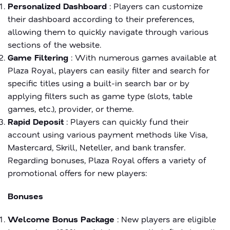
Personalized Dashboard
: Players can customize
their dashboard according to their preferences,
allowing them to quickly navigate through various
sections of the website.
Game Filtering
: With numerous games available at
Plaza Royal, players can easily filter and search for
specific titles using a built-in search bar or by
applying filters such as game type (slots, table
games, etc.), provider, or theme.
Rapid Deposit
: Players can quickly fund their
account using various payment methods like Visa,
Mastercard, Skrill, Neteller, and bank transfer.
Regarding bonuses, Plaza Royal offers a variety of
promotional offers for new players:
Bonuses
Welcome Bonus Package
: New players are eligible