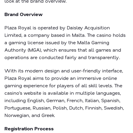
look at the brand overview.
Brand Overview
Plaza Royal is operated by Daisley Acquisition
Limited, a company based in Malta. The casino holds
a gaming license issued by the Malta Gaming
Authority (MGA), which ensures that all games and
operations are conducted fairly and transparently.
With its modern design and user-friendly interface,
Plaza Royal aims to provide an immersive online
gaming experience for players of all skill levels. The
casino’s website is available in multiple languages,
including English, German, French, Italian, Spanish,
Portuguese, Russian, Polish, Dutch, Finnish, Swedish,
Norwegian, and Greek.
Registration Process