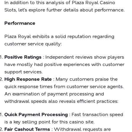
In addition to this analysis of Plaza Royal Casino
Slots, let’s explore further details about performance.
Performance
Plaza Royal exhibits a solid reputation regarding
customer service quality:
Positive Ratings
: Independent reviews show players
have mostly had positive experiences with customer
support services.
High Response Rate
: Many customers praise the
quick response times from customer service agents.
An examination of payment processing and
withdrawal speeds also reveals efficient practices:
Quick Payment Processing
: Fast transaction speed
is a key selling point for this casino site.
Fair Cashout Terms
: Withdrawal requests are