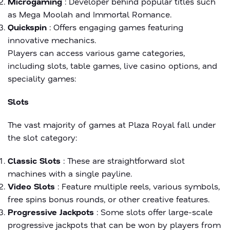
Microgaming
: Developer behind popular titles such
as Mega Moolah and Immortal Romance.
Quickspin
: Offers engaging games featuring
innovative mechanics.
Players can access various game categories,
including slots, table games, live casino options, and
speciality games:
Slots
The vast majority of games at Plaza Royal fall under
the slot category:
Classic Slots
: These are straightforward slot
machines with a single payline.
Video Slots
: Feature multiple reels, various symbols,
free spins bonus rounds, or other creative features.
Progressive Jackpots
: Some slots offer large-scale
progressive jackpots that can be won by players from