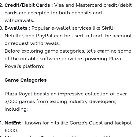
Credit/Debit Cards
: Visa and Mastercard credit/debit
cards are accepted for both deposits and
withdrawals.
E-wallets
: Popular e-wallet services like Skrill,
Neteller, and PayPal can be used to fund the account
or request withdrawals.
Before exploring game categories, let’s examine some
of the notable software providers powering Plaza
Royal’s platform:
Game Categories
Plaza Royal boasts an impressive collection of over
3,000 games from leading industry developers,
including:
NetEnt
: Known for hits like Gonzo’s Quest and Jackpot
6000.