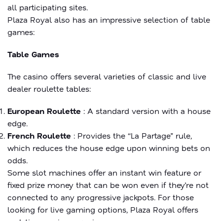
all participating sites.
Plaza Royal also has an impressive selection of table
games:
Table Games
The casino offers several varieties of classic and live
dealer roulette tables:
European Roulette
: A standard version with a house
edge.
French Roulette
: Provides the “La Partage” rule,
which reduces the house edge upon winning bets on
odds.
Some slot machines offer an instant win feature or
fixed prize money that can be won even if they’re not
connected to any progressive jackpots. For those
looking for live gaming options, Plaza Royal offers