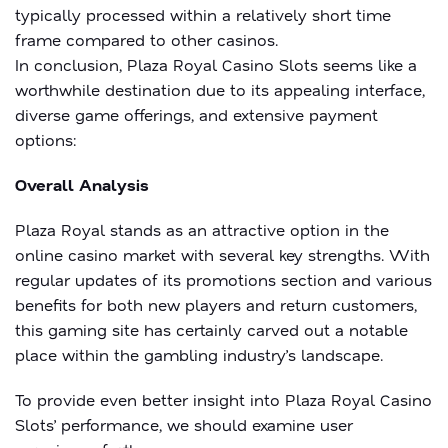
typically processed within a relatively short time
frame compared to other casinos.
In conclusion, Plaza Royal Casino Slots seems like a
worthwhile destination due to its appealing interface,
diverse game offerings, and extensive payment
options:
Overall Analysis
Plaza Royal stands as an attractive option in the
online casino market with several key strengths. With
regular updates of its promotions section and various
benefits for both new players and return customers,
this gaming site has certainly carved out a notable
place within the gambling industry’s landscape.
To provide even better insight into Plaza Royal Casino
Slots’ performance, we should examine user