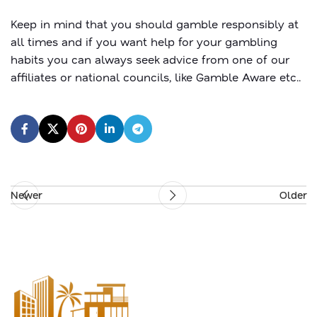
Keep in mind that you should gamble responsibly at
all times and if you want help for your gambling
habits you can always seek advice from one of our
affiliates or national councils, like Gamble Aware etc..
Newer
Older