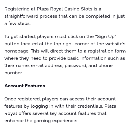
Registering at Plaza Royal Casino Slots is a
straightforward process that can be completed in just
a few steps.
To get started, players must click on the “Sign Up”
button located at the top right corner of the website’s
homepage. This will direct them to a registration form
where they need to provide basic information such as
their name, email address, password, and phone
number.
Account Features
Once registered, players can access their account
features by logging in with their credentials. Plaza
Royal offers several key account features that
enhance the gaming experience: