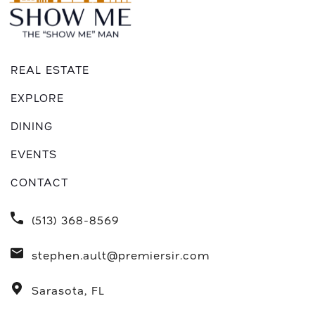
REAL ESTATE
EXPLORE
DINING
EVENTS
CONTACT
(513) 368-8569
stephen.ault@premiersir.com
Sarasota, FL