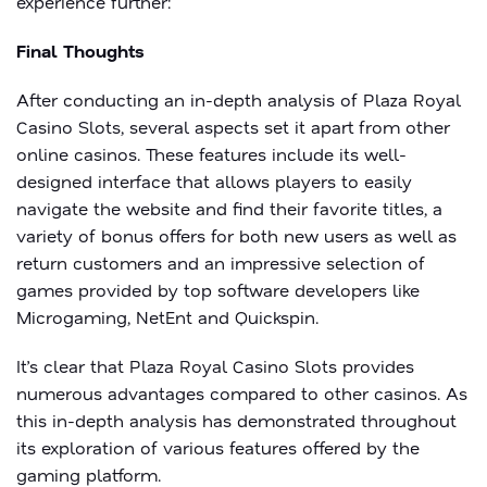
experience further:
Final Thoughts
After conducting an in-depth analysis of Plaza Royal
Casino Slots, several aspects set it apart from other
online casinos. These features include its well-
designed interface that allows players to easily
navigate the website and find their favorite titles, a
variety of bonus offers for both new users as well as
return customers and an impressive selection of
games provided by top software developers like
Microgaming, NetEnt and Quickspin.
It’s clear that Plaza Royal Casino Slots provides
numerous advantages compared to other casinos. As
this in-depth analysis has demonstrated throughout
its exploration of various features offered by the
gaming platform.