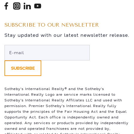
SUBSCRIBE TO OUR NEWSLETTER
Stay updated with our latest newsletter release.
Sotheby’s International Realty®️ and the Sotheby’s
International Realty Logo are service marks licensed to
Sotheby’s International Realty Affiliates LLC and used with
permission. Premier Sotheby’s International Realty fully
supports the principles of the Fair Housing Act and the Equal
Opportunity Act. Each office is independently owned and
operated. Any services or products provided by independently
owned and operated franchisees are not provided by,