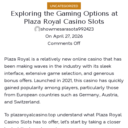
UNCATEGORIZED
Exploring the Gaming Options at
Plaza Royal Casino Slots
showmesarasota992423
On April 27, 2026
Comments Off
Plaza Royal is a relatively new online casino that has
been making waves in the industry with its sleek
interface, extensive game selection, and generous
bonus offers. Launched in 2021, this casino has quickly
gained popularity among players, particularly those
from European countries such as Germany, Austria,
and Switzerland.
To
plazaroyalcasino.top
understand what Plaza Royal
Casino Slots has to offer, let’s start by taking a closer