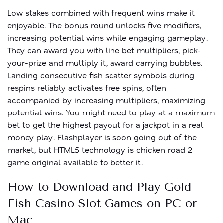
Low stakes combined with frequent wins make it
enjoyable. The bonus round unlocks five modifiers,
increasing potential wins while engaging gameplay.
They can award you with line bet multipliers, pick-
your-prize and multiply it, award carrying bubbles.
Landing consecutive fish scatter symbols during
respins reliably activates free spins, often
accompanied by increasing multipliers, maximizing
potential wins. You might need to play at a maximum
bet to get the highest payout for a jackpot in a real
money play. Flashplayer is soon going out of the
market, but HTML5 technology is
chicken road 2
game original
available to better it.
How to Download and Play Gold
Fish Casino Slot Games on PC or
Mac