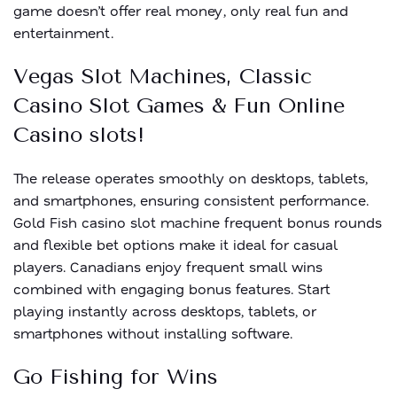
game doesn’t offer real money, only real fun and
entertainment.
Vegas Slot Machines, Classic
Casino Slot Games & Fun Online
Casino slots!
The release operates smoothly on desktops, tablets,
and smartphones, ensuring consistent performance.
Gold Fish casino slot machine frequent bonus rounds
and flexible bet options make it ideal for casual
players. Canadians enjoy frequent small wins
combined with engaging bonus features. Start
playing instantly across desktops, tablets, or
smartphones without installing software.
Go Fishing for Wins