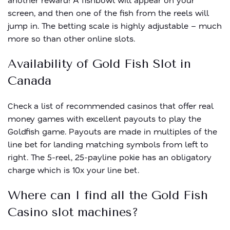
another reward! A fishbowl will appear on your
screen, and then one of the fish from the reels will
jump in. The betting scale is highly adjustable – much
more so than other online slots.
Availability of Gold Fish Slot in
Canada
Check a list of recommended casinos that offer real
money games with excellent payouts to play the
Goldfish game. Payouts are made in multiples of the
line bet for landing matching symbols from left to
right. The 5-reel, 25-payline pokie has an obligatory
charge which is 10x your line bet.
Where can I find all the Gold Fish
Casino slot machines?