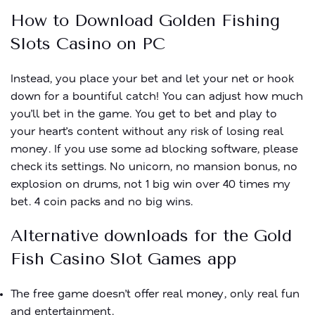
How to Download Golden Fishing
Slots Casino on PC
Instead, you place your bet and let your net or hook
down for a bountiful catch! You can adjust how much
you’ll bet in the game. You get to bet and play to
your heart’s content without any risk of losing real
money. If you use some ad blocking software, please
check its settings. No unicorn, no mansion bonus, no
explosion on drums, not 1 big win over 40 times my
bet. 4 coin packs and no big wins.
Alternative downloads for the Gold
Fish Casino Slot Games app
The free game doesn’t offer real money, only real fun
and entertainment.