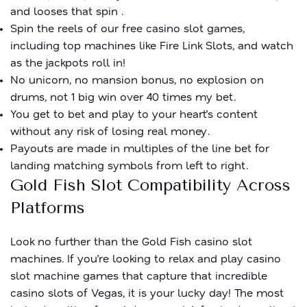
and looses that spin .
Spin the reels of our free casino slot games,
including top machines like Fire Link Slots, and watch
as the jackpots roll in!
No unicorn, no mansion bonus, no explosion on
drums, not 1 big win over 40 times my bet.
You get to bet and play to your heart’s content
without any risk of losing real money.
Payouts are made in multiples of the line bet for
landing matching symbols from left to right.
Gold Fish Slot Compatibility Across
Platforms
Look no further than the Gold Fish casino slot
machines. If you’re looking to relax and play casino
slot machine games that capture that incredible
casino slots of Vegas, it is your lucky day! The most