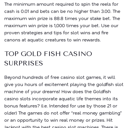
The minimum amount required to spin the reels for
cash is 0.01 and bets can be no higher than 3.00. The
maximum win prize is 88.8 times your stake bet. The
maximum win prize is 1,000 times your bet. Use our
proven strategies and tips for slot wins and fire
canons at aquatic creatures to win rewards.
TOP GOLD FISH CASINO
SURPRISES
Beyond hundreds of free casino slot games, it will
give you hours of excitement playing the goldfish slot
machine of your dreams! How does the Goldfish
casino slots incorporate aquatic life themes into its
bonus features? (i.e. Intended for use by those 21 or
older) The games do not offer “real money gambling”
or an opportunity to win real money or prizes. Hit
Jackpot with the best casino slot machines. There is