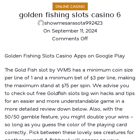
ONLINE CASINO
golden fishing slots casino 6
showmesarasota992423
On September 11, 2024
Comments Off
Golden Fishing Slots Casino Apps on Google Play
The Gold Fish slot by WMS has a minimum coin size
per line of 1 and a minimum bet of $3 per line, making
the maximum stand at $75 per spin. We advise you
to check out free Goldfish slots big win hacks and tips
for an easier and more understandable game in a
more detailed review down below. Also, with the
50/50 gamble feature, you might double your wins –
so long as you guess the color of the playing card
correctly. Pick between these lovely sea creatures for