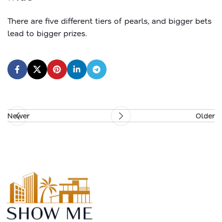
There are five different tiers of pearls, and bigger bets
lead to bigger prizes.
Newer
Older