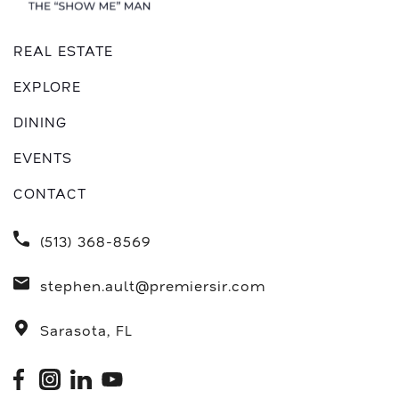
REAL ESTATE
EXPLORE
DINING
EVENTS
CONTACT
(513) 368-8569
stephen.ault@premiersir.com
Sarasota, FL