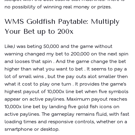
no possibility of winning real money or prizes.
WMS Goldfish Paytable: Multiply
Your Bet up to 200x
Like,I was beting 50,000 and the game without
warning changed my bet to 200,000 on the next spin
and looses that spin . And the game change the bet
higher than what you want to bet . It seems to pay a
lot of small wins , but the pay outs alot smaller then
what it cost to play one turn . It provides the game’s
highest payout of 10,000x line bet when five symbols
appear on active paylines. Maximum payout reaches
10,000x line bet by landing five gold fish icons on
active paylines. The gameplay remains fluid, with fast
loading times and responsive controls, whether on a
smartphone or desktop.