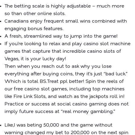
The betting scale is highly adjustable – much more
so than other online slots.
Canadians enjoy frequent small wins combined with
engaging bonus features.
A fresh, streamlined way to jump into the game!
If you’re looking to relax and play casino slot machine
games that capture that incredible casino slots of
Vegas, it is your lucky day!
Then when you reach out to ask why you lose
everything after buying coins, they it’s just “bad luck.”
Which is total BS.Treat ppl better! Spin the reels of
our free casino slot games, including top machines
like Fire Link Slots, and watch as the jackpots roll in!
Practice or success at social casino gaming does not
imply future success at “real money gambling.”
Like,I was beting 50,000 and the game without
warning changed my bet to 200,000 on the next spin