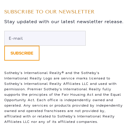
SUBSCRIBE TO OUR NEWSLETTER
Stay updated with our latest newsletter release.
Sotheby’s International Realty®️ and the Sotheby’s
International Realty Logo are service marks licensed to
Sotheby’s International Realty Affiliates LLC and used with
permission. Premier Sotheby’s International Realty fully
supports the principles of the Fair Housing Act and the Equal
Opportunity Act. Each office is independently owned and
operated. Any services or products provided by independently
owned and operated franchisees are not provided by,
affiliated with or related to Sotheby’s International Realty
Affiliates LLC nor any of its affiliated companies.