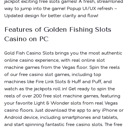
jackpot exciting free slots games! A fresh, streamlined
way to jump into the game! Popup UI/UX refresh –
Updated design for better clarity and flow!
Features of Golden Fishing Slots
Casino on PC
Gold Fish Casino Slots brings you the most authentic
online casino experience, with real online slot
machine games from the Vegas floor. Spin the reels
of our free casino slot games, including top
machines like Fire Link Slots & Huff and Puff, and
watch as the jackpots roll in! Get ready to spin the
reels of over 200 free slot machine games, featuring
your favorite Light & Wonder slots from real Vegas
casino floors. Just download the app to any iPhone or
Android device, including smartphones and tablets,
and start spinning fantastic free casino slots. The free