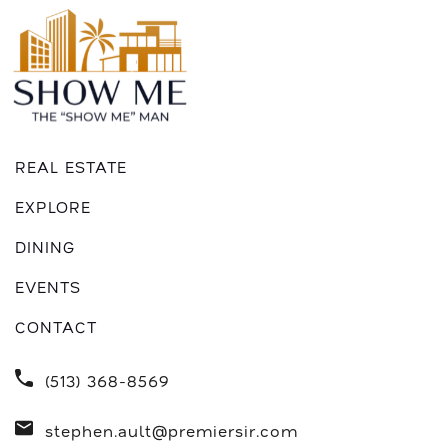
REAL ESTATE
EXPLORE
DINING
EVENTS
CONTACT
(513) 368-8569
stephen.ault@premiersir.com