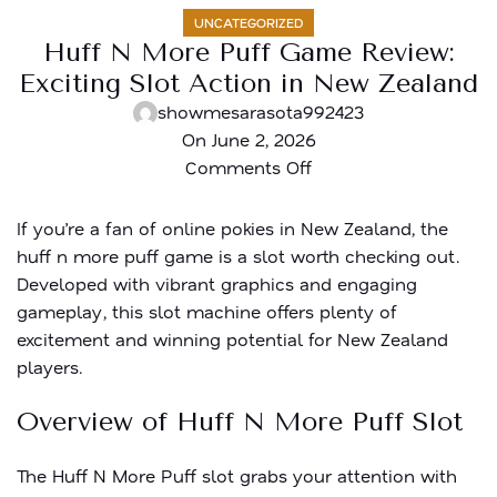
UNCATEGORIZED
Huff N More Puff Game Review:
Exciting Slot Action in New Zealand
showmesarasota992423
On June 2, 2026
Comments Off
If you’re a fan of online pokies in New Zealand, the
huff n more puff game
is a slot worth checking out.
Developed with vibrant graphics and engaging
gameplay, this slot machine offers plenty of
excitement and winning potential for New Zealand
players.
Overview of Huff N More Puff Slot
The Huff N More Puff slot grabs your attention with