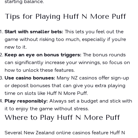
starting balance.
Tips for Playing Huff N More Puff
Start with smaller bets:
This lets you feel out the
game without risking too much, especially if you’re
new to it.
Keep an eye on bonus triggers:
The bonus rounds
can significantly increase your winnings, so focus on
how to unlock these features.
Use casino bonuses:
Many NZ casinos offer sign-up
or deposit bonuses that can give you extra playing
time on slots like Huff N More Puff.
Play responsibly:
Always set a budget and stick with
it to enjoy the game without stress.
Where to Play Huff N More Puff
Several New Zealand online casinos feature Huff N