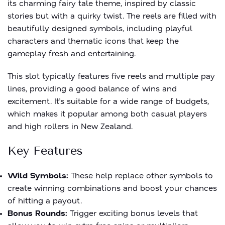
its charming fairy tale theme, inspired by classic
stories but with a quirky twist. The reels are filled with
beautifully designed symbols, including playful
characters and thematic icons that keep the
gameplay fresh and entertaining.
This slot typically features five reels and multiple pay
lines, providing a good balance of wins and
excitement. It’s suitable for a wide range of budgets,
which makes it popular among both casual players
and high rollers in New Zealand.
Key Features
Wild Symbols:
These help replace other symbols to
create winning combinations and boost your chances
of hitting a payout.
Bonus Rounds:
Trigger exciting bonus levels that