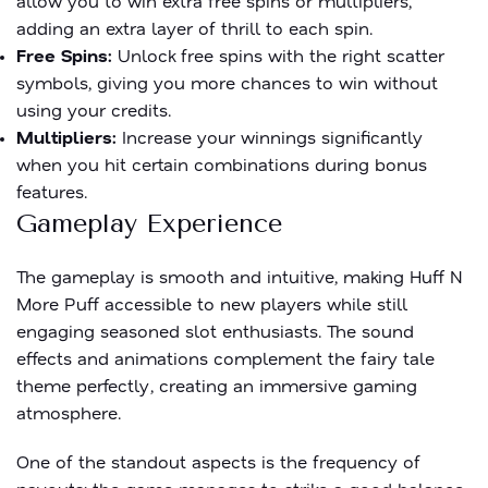
allow you to win extra free spins or multipliers,
adding an extra layer of thrill to each spin.
Free Spins:
Unlock free spins with the right scatter
symbols, giving you more chances to win without
using your credits.
Multipliers:
Increase your winnings significantly
when you hit certain combinations during bonus
features.
Gameplay Experience
The gameplay is smooth and intuitive, making Huff N
More Puff accessible to new players while still
engaging seasoned slot enthusiasts. The sound
effects and animations complement the fairy tale
theme perfectly, creating an immersive gaming
atmosphere.
One of the standout aspects is the frequency of