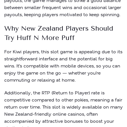
payouts; the game manages to strike a good balance
between smaller frequent wins and occasional larger
payouts, keeping players motivated to keep spinning.
Why New Zealand Players Should
Try Huff N More Puff
For Kiwi players, this slot game is appealing due to its
straightforward interface and the potential for big
wins. It’s compatible with mobile devices, so you can
enjoy the game on the go — whether you’re
commuting or relaxing at home.
Additionally, the RTP (Return to Player) rate is
competitive compared to other pokies, meaning a fair
return over time. This slot is widely available on many
New Zealand-friendly online casinos, often
accompanied by attractive bonuses to boost your