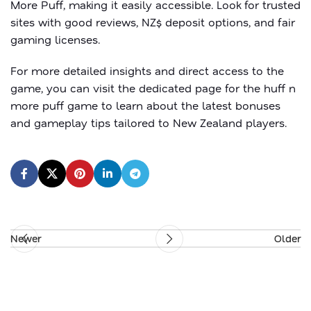
More Puff, making it easily accessible. Look for trusted
sites with good reviews, NZ$ deposit options, and fair
gaming licenses.
For more detailed insights and direct access to the
game, you can visit the dedicated page for the
huff n
more puff game
to learn about the latest bonuses
and gameplay tips tailored to New Zealand players.
Newer
Older