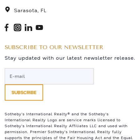
Sarasota, FL
SUBSCRIBE TO OUR NEWSLETTER
Stay updated with our latest newsletter release.
Sotheby’s International Realty®️ and the Sotheby’s
International Realty Logo are service marks licensed to
Sotheby’s International Realty Affiliates LLC and used with
permission. Premier Sotheby’s International Realty fully
supports the principles of the Fair Housing Act and the Equal