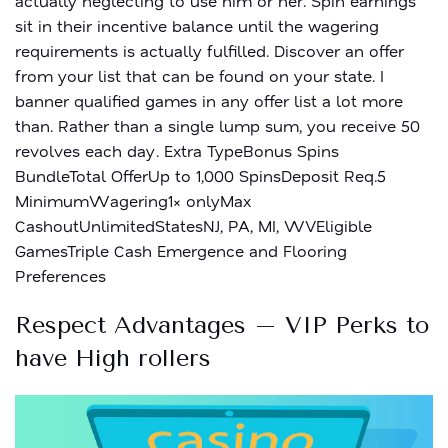
actually neglecting to use him or her. Spin earnings
sit in their incentive balance until the wagering
requirements is actually fulfilled. Discover an offer
from your list that can be found on your state. I
banner qualified games in any offer list a lot more
than. Rather than a single lump sum, you receive 50
revolves each day. Extra TypeBonus Spins
BundleTotal OfferUp to 1,000 SpinsDeposit Req.5
MinimumWagering1× onlyMax
CashoutUnlimitedStatesNJ, PA, MI, WVEligible
GamesTriple Cash Emergence and Flooring
Preferences
Respect Advantages – VIP Perks to
have High rollers