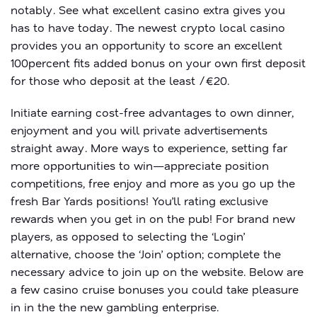
notably. See what excellent casino extra gives you
has to have today. The newest crypto local casino
provides you an opportunity to score an excellent
100percent fits added bonus on your own first deposit
for those who deposit at the least /€20.
Initiate earning cost-free advantages to own dinner,
enjoyment and you will private advertisements
straight away. More ways to experience, setting far
more opportunities to win—appreciate position
competitions, free enjoy and more as you go up the
fresh Bar Yards positions! You’ll rating exclusive
rewards when you get in on the pub! For brand new
players, as opposed to selecting the ‘Login’
alternative, choose the ‘Join’ option; complete the
necessary advice to join up on the website. Below are
a few casino cruise bonuses you could take pleasure
in in the the new gambling enterprise.