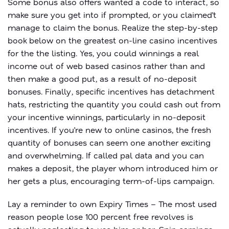
Some bonus also offers wanted a code to interact, so
make sure you get into if prompted, or you claimed’t
manage to claim the bonus. Realize the step-by-step
book below on the greatest on-line casino incentives
for the the listing. Yes, you could winnings a real
income out of web based casinos rather than and
then make a good put, as a result of no-deposit
bonuses. Finally, specific incentives has detachment
hats, restricting the quantity you could cash out from
your incentive winnings, particularly in no-deposit
incentives. If you’re new to online casinos, the fresh
quantity of bonuses can seem one another exciting
and overwhelming. If called pal data and you can
makes a deposit, the player whom introduced him or
her gets a plus, encouraging term-of-lips campaign.
Lay a reminder to own Expiry Times – The most used
reason people lose 100 percent free revolves is