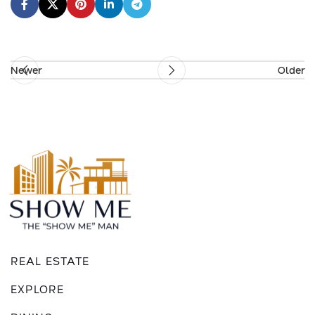
Newer
Older
REAL ESTATE
EXPLORE