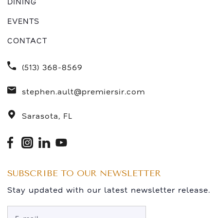
DINING
EVENTS
CONTACT
(513) 368-8569
stephen.ault@premiersir.com
Sarasota, FL
SUBSCRIBE TO OUR NEWSLETTER
Stay updated with our latest newsletter release.