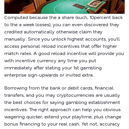
Computed because the a share (such, 10percent back
to the a week losses), you can even discovered they
credited automatically otherwise claim they
manually. Since you unlock highest accounts, you’ll
access personal reload incentives that offer higher
match rates. A good reload incentive will provide you
with incentive currency any time you put
immediately after stating your 1st gambling
enterprise sign-upwards or invited extra.
Borrowing from the bank or debit cards, financial
transfers, and you may cryptocurrencies are usually
the best choices for saying gambling establishment
incentives. The right approach can help you obvious
wagering quicker, extend your playtime, plus change
bonus financing to your real cash. Yet not, accuracy