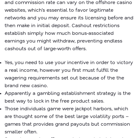
and commission rate can vary on the offshore casino
websites, which’s essential to favor legitimate
networks and you may ensure its licensing before and
then make in initial deposit. Cashout restrictions
establish simply how much bonus‑associated
earnings you might withdraw, preventing endless
cashouts out of large‑worth offers.
Yes, you need to use your incentive in order to victory
a real income, however you first must fulfill the
wagering requirements set out because of the the
brand new casino.
Apparently a gambling establishment strategy is the
best way to lock in the free product sales.
Those individuals game were jackpot harbors, which
are thought some of the best large volatility ports –
games that provides grand payouts but commission
smaller often.