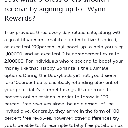
receive by signing up for Wynn
Rewards?
They provides three every day reload sale, along with
a great fiftypercent match in order to five-hundred,
an excellent 100percent put boost up to help you step
1,100000, and an excellent 2 hundredpercent extra to
2,100000. For individuals who’re seeking to boost your
money like that, Happy Bonanza ‘s the ultimate
options. During the DuckyLuck, yet not, you’ll see a
rare 10percent daily cashback, refunding element of
your prior date’s internet losings. It’s common to
possess online casinos in order to throw-in 100
percent free revolves since the an element of the
invited give. Generally, they arrive in the form of 100
percent free revolves, however, other differences try
you’ll be able to, for example totally free potato chips