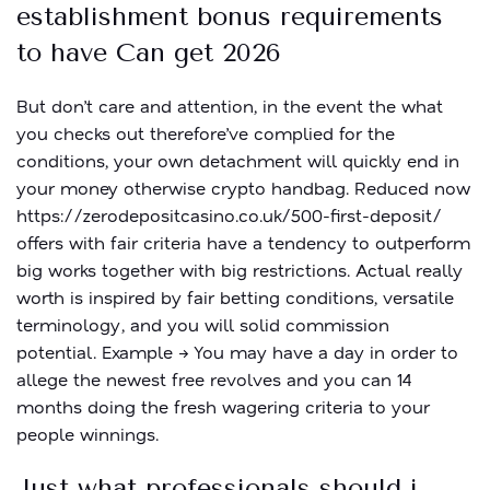
establishment bonus requirements
to have Can get 2026
But don’t care and attention, in the event the what
you checks out therefore’ve complied for the
conditions, your own detachment will quickly end in
your money otherwise crypto handbag. Reduced now
https://zerodepositcasino.co.uk/500-first-deposit/
offers with fair criteria have a tendency to outperform
big works together with big restrictions. Actual really
worth is inspired by fair betting conditions, versatile
terminology, and you will solid commission
potential. Example → You may have a day in order to
allege the newest free revolves and you can 14
months doing the fresh wagering criteria to your
people winnings.
Just what professionals should i