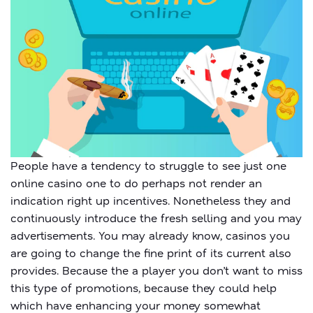
People have a tendency to struggle to see just one
online casino one to do perhaps not render an
indication right up incentives. Nonetheless they and
continuously introduce the fresh selling and you may
advertisements. You may already know, casinos you
are going to change the fine print of its current also
provides. Because the a player you don’t want to miss
this type of promotions, because they could help
which have enhancing your money somewhat