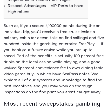
Respect Advantages – VIP Perks to have
High rollers
Such as, if you secure 4,100000 points during the an
individual trip, you’ll receive a free cruise inside a
balcony cabin (or ocean-take on find sailings) and five
hundred inside the gambling enterprise FreePlay — if
you book your future cruise while you are up to
speed. Part of the benefits is actually 100 percent free
drinks on the local casino while playing, and a good
waived 5percent convenience fee to own dining table
video game buy-in which have SeaPass notes.
We
explore all of our systems and knowledge to find the
best incentives, and you may work on thorough
inspections on the fine print you aren’t caught away.
Most recent sweepstakes gambling