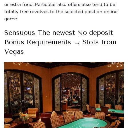
or extra fund. Particular also offers also tend to be
totally free revolves to the selected position online
game.
Sensuous The newest No deposit
Bonus Requirements → Slots from
Vegas