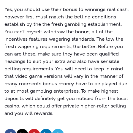
Yes, you should use their bonus to winnings real cash,
however first must match the betting conditions
establish by the the fresh gambling establishment.
You can’t myself withdraw the bonus; all of the
incentives features wagering standards. The low the
fresh wagering requirements, the better. Before you
can are these, make sure they have been qualified
headings to suit your extra and also have sensible
betting requirements. You will need to keep in mind
that video game versions will vary in the manner of
many moments bonus money have to be played due
to at most gambling enterprises. To make highest
deposits will definitely get you noticed from the local
casino, which could offer private higher-roller selling
and you will rewards.