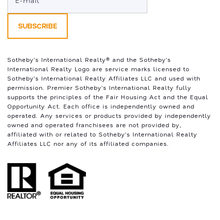
Sotheby’s International Realty®️ and the Sotheby’s
International Realty Logo are service marks licensed to
Sotheby’s International Realty Affiliates LLC and used with
permission. Premier Sotheby’s International Realty fully
supports the principles of the Fair Housing Act and the Equal
Opportunity Act. Each office is independently owned and
operated. Any services or products provided by independently
owned and operated franchisees are not provided by,
affiliated with or related to Sotheby’s International Realty
Affiliates LLC nor any of its affiliated companies.