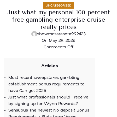
UNCATEGORIZED
Just what my personal 100 percent
free gambling enterprise cruise
really prices
showmesarasota992423
On May 29, 2026
Comments Off
Articles
Most recent sweepstakes gambling
establishment bonus requirements to
have Can get 2026
Just what professionals should i receive
by signing up for Wynn Rewards?
Sensuous The newest No deposit Bonus
Requirements → Slots from Vegas