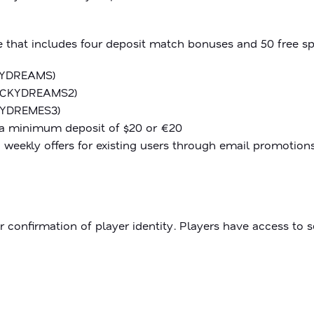
hat includes four deposit match bonuses and 50 free spi
CKYDREAMS)
LUCKYDREAMS2)
CKYDREMES3)
th a minimum deposit of $20 or €20
 weekly offers for existing users through email promotions
r confirmation of player identity. Players have access to 