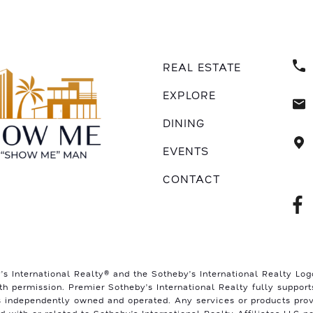
REAL ESTATE
EXPLORE
DINING
EVENTS
CONTACT
’s International Realty®️ and the Sotheby’s International Realty Log
th permission. Premier Sotheby’s International Realty fully support
is independently owned and operated. Any services or products pro