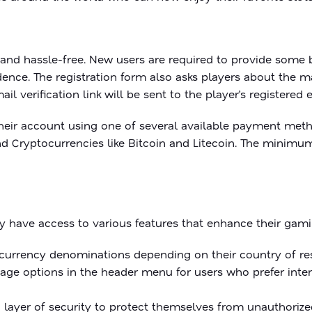
 and hassle-free. New users are required to provide some
dence. The registration form also asks players about the m
l verification link will be sent to the player’s registered 
 their account using one of several available payment me
, and Cryptocurrencies like Bitcoin and Litecoin. The mini
y have access to various features that enhance their gami
t currency denominations depending on their country of re
ge options in the header menu for users who prefer interac
a layer of security to protect themselves from unauthorize