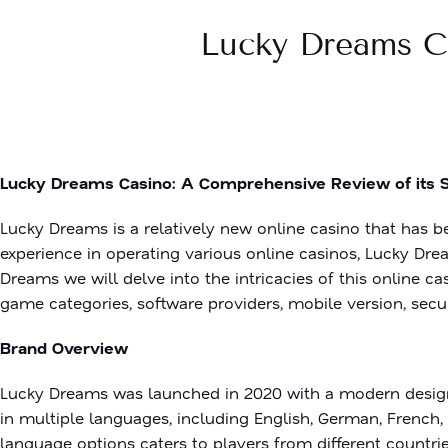
Lucky Dreams C
Lucky Dreams Casino: A Comprehensive Review of its 
Lucky Dreams is a relatively new online casino that has 
experience in operating various online casinos, Lucky Dre
Dreams
we will delve into the intricacies of this online 
game categories, software providers, mobile version, secur
Brand Overview
Lucky Dreams was launched in 2020 with a modern design a
in multiple languages, including English, German, French, I
language options caters to players from different countri