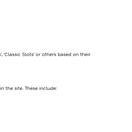
 ‘Classic Slots’ or others based on their
n the site. These include: