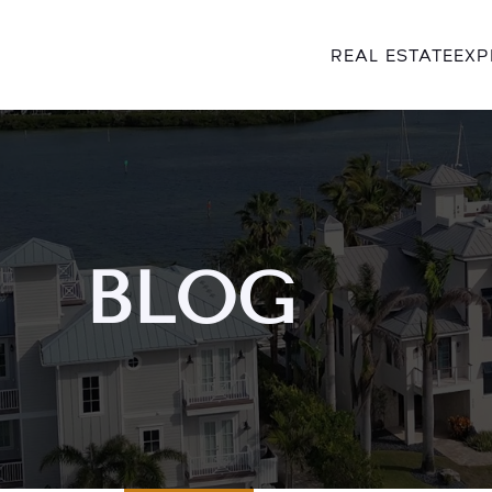
REAL ESTATE
EXP
BLOG