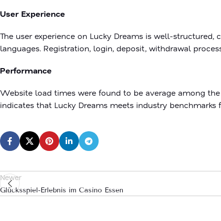
User Experience
The user experience on Lucky Dreams is well-structured, c
languages. Registration, login, deposit, withdrawal proces
Performance
Website load times were found to be average among the 
indicates that Lucky Dreams meets industry benchmarks 
Newer
Glücksspiel-Erlebnis im Casino Essen