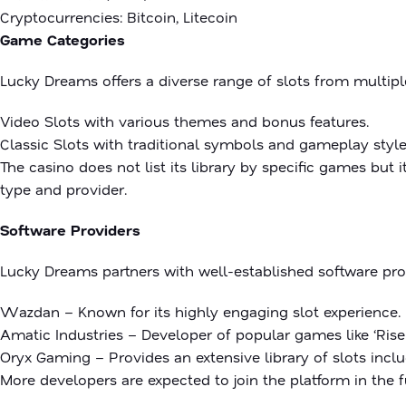
Cryptocurrencies: Bitcoin, Litecoin
Game Categories
Lucky Dreams offers a diverse range of slots from multipl
Video Slots with various themes and bonus features.
Classic Slots with traditional symbols and gameplay style
The casino does not list its library by specific games but 
type and provider.
Software Providers
Lucky Dreams partners with well-established software provid
Wazdan – Known for its highly engaging slot experience.
Amatic Industries – Developer of popular games like ‘Rise 
Oryx Gaming – Provides an extensive library of slots inclu
More developers are expected to join the platform in the f