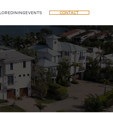
LORE
DINING
EVENTS
CONTACT