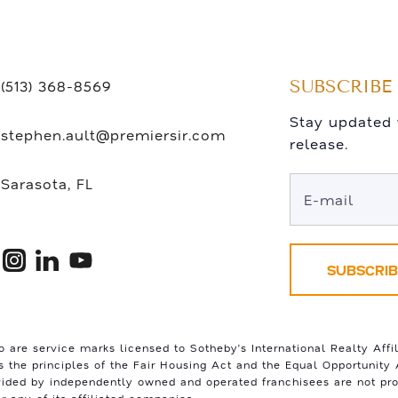
SUBSCRIBE
(513) 368-8569
Stay updated 
stephen.ault@premiersir.com
release.
Sarasota, FL
o are service marks licensed to Sotheby’s International Realty Affi
s the principles of the Fair Housing Act and the Equal Opportunity
vided by independently owned and operated franchisees are not pro