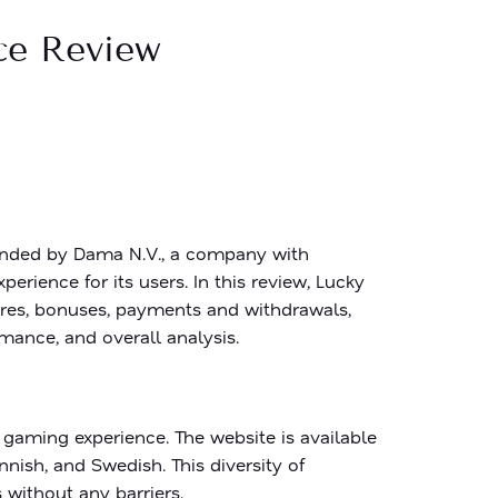
ce Review
ounded by Dama N.V., a company with
rience for its users. In this review,
Lucky
atures, bonuses, payments and withdrawals,
mance, and overall analysis.
gaming experience. The website is available
nnish, and Swedish. This diversity of
 without any barriers.