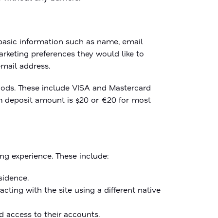
 basic information such as name, email
arketing preferences they would like to
email address.
thods. These include VISA and Mastercard
mum deposit amount is $20 or €20 for most
ng experience. These include:
sidence.
ting with the site using a different native
d access to their accounts.