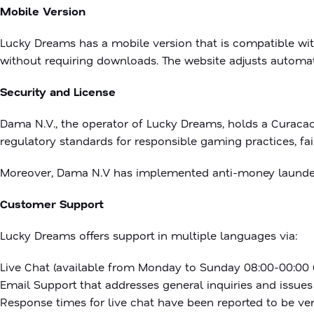
Mobile Version
Lucky Dreams has a mobile version that is compatible w
without requiring downloads. The website adjusts automat
Security and License
Dama N.V., the operator of Lucky Dreams, holds a Curacao
regulatory standards for responsible gaming practices, fai
Moreover, Dama N.V has implemented anti-money launderin
Customer Support
Lucky Dreams offers support in multiple languages via:
Live Chat (available from Monday to Sunday 08:00-00:00 C
Email Support that addresses general inquiries and issues 
Response times for live chat have been reported to be ver