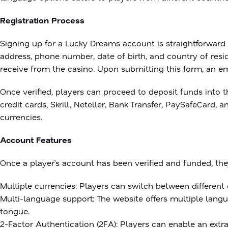
Registration Process
Signing up for a Lucky Dreams account is straightforward
address, phone number, date of birth, and country of resi
receive from the casino. Upon submitting this form, an emai
Once verified, players can proceed to deposit funds into
credit cards, Skrill, Neteller, Bank Transfer, PaySafeCard
currencies.
Account Features
Once a player’s account has been verified and funded, the
Multiple currencies: Players can switch between differen
Multi-language support: The website offers multiple langua
tongue.
2-Factor Authentication (2FA): Players can enable an extr