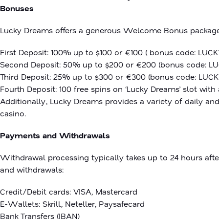
Bonuses
Lucky Dreams offers a generous Welcome Bonus package t
First Deposit: 100% up to $100 or €100 ( bonus code: LU
Second Deposit: 50% up to $200 or €200 (bonus code: 
Third Deposit: 25% up to $300 or €300 (bonus code: LU
Fourth Deposit: 100 free spins on ‘Lucky Dreams’ slot wi
Additionally, Lucky Dreams provides a variety of daily and
casino.
Payments and Withdrawals
Withdrawal processing typically takes up to 24 hours afte
and withdrawals:
Credit/Debit cards: VISA, Mastercard
E-Wallets: Skrill, Neteller, Paysafecard
Bank Transfers (IBAN)