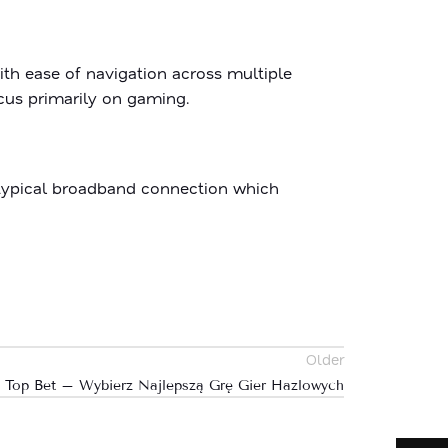
ith ease of navigation across multiple
ocus primarily on gaming.
 typical broadband connection which
Older
p Top Bet – Wybierz Najlepszą Grę Gier Hazlowych