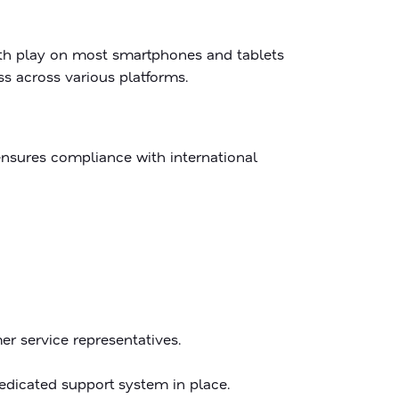
oth play on most smartphones and tablets
s across various platforms.
ensures compliance with international
r service representatives.
dedicated support system in place.