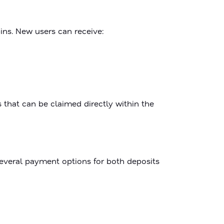
ns. New users can receive:
 that can be claimed directly within the
several payment options for both deposits