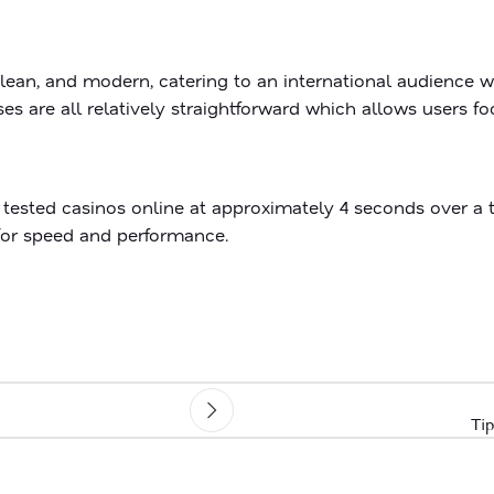
lean, and modern, catering to an international audience w
ses are all relatively straightforward which allows users f
tested casinos online at approximately 4 seconds over a
for speed and performance.
Ti