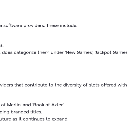
e software providers. These include:
s.
it does categorize them under ‘New Games’, ‘Jackpot Games’,
ers that contribute to the diversity of slots offered withi
of Merlin’ and ‘Book of Aztec’.
ding branded titles.
uture as it continues to expand.