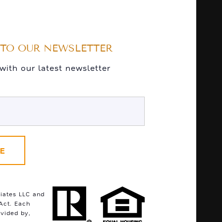
 TO OUR NEWSLETTER
with our latest newsletter
liates LLC and
 Act. Each
vided by,