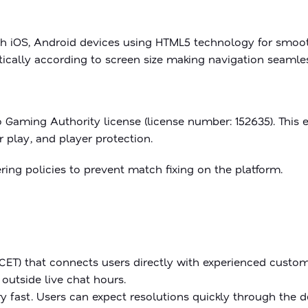
ith iOS, Android devices using HTML5 technology for smo
ically according to screen size making navigation seamles
 Gaming Authority license (license number: 152635). This 
r play, and player protection.
g policies to prevent match fixing on the platform.
ET) that connects users directly with experienced custome
outside live chat hours.
y fast. Users can expect resolutions quickly through the 