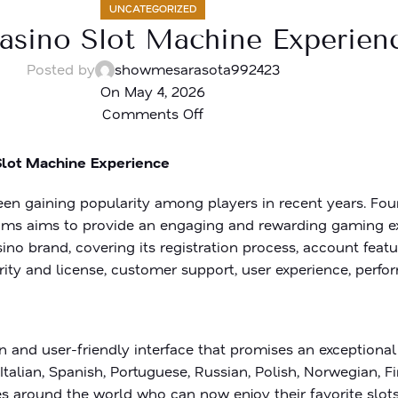
UNCATEGORIZED
asino Slot Machine Experien
Posted by
showmesarasota992423
On May 4, 2026
Comments Off
Slot Machine Experience
been gaining popularity among players in recent years. F
ams aims to provide an engaging and rewarding gaming expe
casino brand, covering its registration process, account fe
ity and license, customer support, user experience, perfor
nd user-friendly interface that promises an exceptional 
talian, Spanish, Portuguese, Russian, Polish, Norwegian, Fi
es around the world who can now enjoy their favorite slots