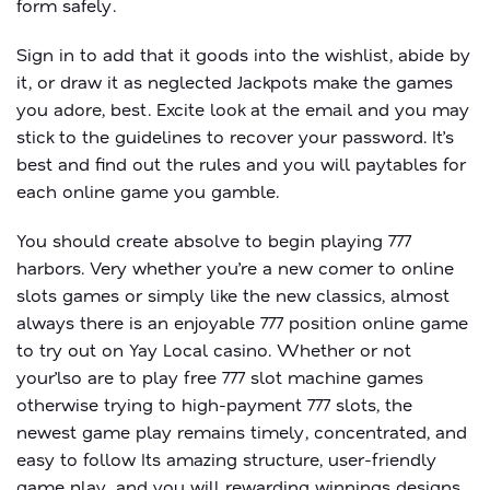
form safely.
Sign in to add that it goods into the wishlist, abide by
it, or draw it as neglected Jackpots make the games
you adore, best. Excite look at the email and you may
stick to the guidelines to recover your password. It’s
best and find out the rules and you will paytables for
each online game you gamble.
You should create absolve to begin playing 777
harbors. Very whether you’re a new comer to online
slots games or simply like the new classics, almost
always there is an enjoyable 777 position online game
to try out on Yay Local casino. Whether or not
your’lso are to play free 777 slot machine games
otherwise trying to high-payment 777 slots, the
newest game play remains timely, concentrated, and
easy to follow Its amazing structure, user-friendly
game play, and you will rewarding winnings designs