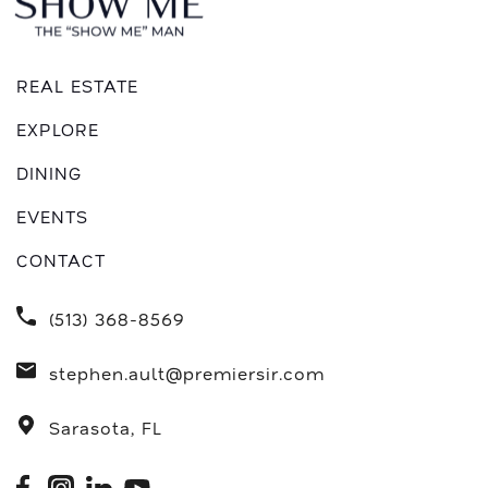
REAL ESTATE
EXPLORE
DINING
EVENTS
CONTACT
(513) 368-8569
stephen.ault@premiersir.com
Sarasota, FL