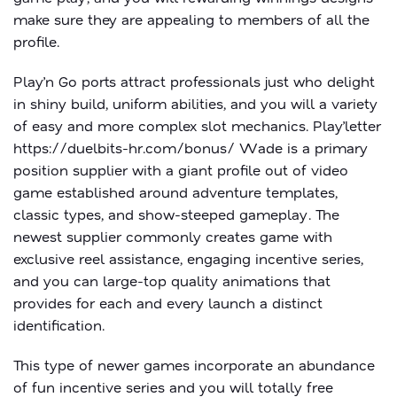
make sure they are appealing to members of all the
profile.
Play’n Go ports attract professionals just who delight
in shiny build, uniform abilities, and you will a variety
of easy and more complex slot mechanics. Play’letter
https://duelbits-hr.com/bonus/
Wade is a primary
position supplier with a giant profile out of video
game established around adventure templates,
classic types, and show-steeped gameplay. The
newest supplier commonly creates game with
exclusive reel assistance, engaging incentive series,
and you can large-top quality animations that
provides for each and every launch a distinct
identification.
This type of newer games incorporate an abundance
of fun incentive series and you will totally free