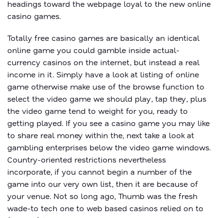
headings toward the webpage loyal to the new online
casino games.
Totally free casino games are basically an identical
online game you could gamble inside actual-
currency casinos on the internet, but instead a real
income in it. Simply have a look at listing of online
game otherwise make use of the browse function to
select the video game we should play, tap they, plus
the video game tend to weight for you, ready to
getting played. If you see a casino game you may like
to share real money within the, next take a look at
gambling enterprises below the video game windows.
Country-oriented restrictions nevertheless
incorporate, if you cannot begin a number of the
game into our very own list, then it are because of
your venue. Not so long ago, Thumb was the fresh
wade-to tech one to web based casinos relied on to