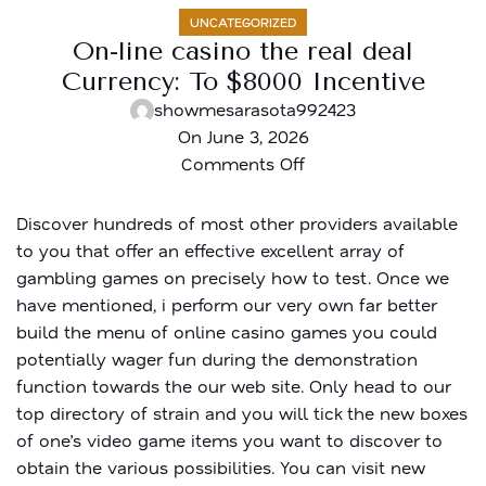
UNCATEGORIZED
On-line casino the real deal
Currency: To $8000 Incentive
showmesarasota992423
On June 3, 2026
Comments Off
Discover hundreds of most other providers available
to you that offer an effective excellent array of
gambling games on precisely how to test. Once we
have mentioned, i perform our very own far better
build the menu of online casino games you could
potentially wager fun during the demonstration
function towards the our web site. Only head to our
top directory of strain and you will tick the new boxes
of one’s video game items you want to discover to
obtain the various possibilities. You can visit new