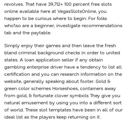
revolves. That have 39,712+ 100 percent free slots
online available here at VegasSlotsOnline, you
happen to be curious where to begin. For folks
who’lso are a beginner, investigate recommendations
tab and the paytable.
Simply enjoy their games and then leave the fresh
bland criminal background checks in order to united
states. A loan application seller if any obtain
gambling enterprise driver have a tendency to list all
certification and you can research information on the
website, generally speaking about footer. Gold &
green color schemes Horseshoes, containers away
from gold, & fortunate clover symbols They give you
natural amusement by using you into a different sort
of world. These slot templates have been in all of our
ideal list as the players keep returning on it.