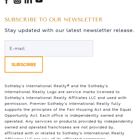
SUBSCRIBE TO OUR NEWSLETTER
Stay updated with our latest newsletter release.
Sotheby’s International Realty®️ and the Sotheby’s
International Realty Logo are service marks licensed to
Sotheby’s International Realty Affiliates LLC and used with
permission. Premier Sotheby’s International Realty fully
supports the principles of the Fair Housing Act and the Equal
Opportunity Act. Each office is independently owned and
operated. Any services or products provided by independently
owned and operated franchisees are not provided by,
affiliated with or related to Sotheby’s International Realty
Affiliates LLC nor any of its affiliated companies.