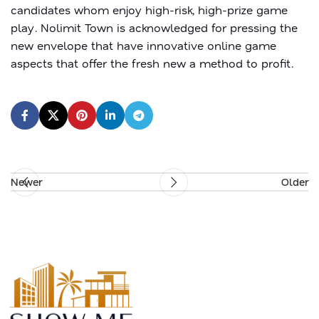
candidates whom enjoy high-risk, high-prize game
play. Nolimit Town is acknowledged for pressing the
new envelope that have innovative online game
aspects that offer the fresh new a method to profit.
Newer
Older