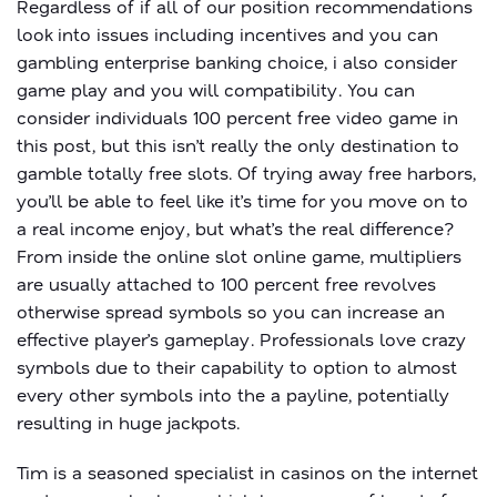
Regardless of if all of our position recommendations
look into issues including incentives and you can
gambling enterprise banking choice, i also consider
game play and you will compatibility. You can
consider individuals 100 percent free video game in
this post, but this isn’t really the only destination to
gamble totally free slots. Of trying away free harbors,
you’ll be able to feel like it’s time for you move on to
a real income enjoy, but what’s the real difference?
From inside the online slot online game, multipliers
are usually attached to 100 percent free revolves
otherwise spread symbols so you can increase an
effective player’s gameplay. Professionals love crazy
symbols due to their capability to option to almost
every other symbols into the a payline, potentially
resulting in huge jackpots.
Tim is a seasoned specialist in casinos on the internet