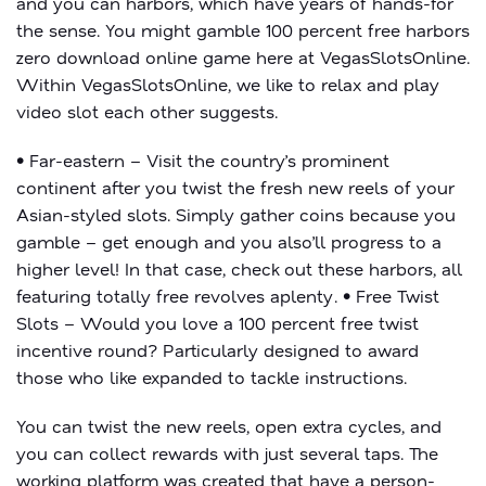
and you can harbors, which have years of hands-for
the sense. You might gamble 100 percent free harbors
zero download online game here at VegasSlotsOnline.
Within VegasSlotsOnline, we like to relax and play
video slot each other suggests.
• Far-eastern – Visit the country’s prominent
continent after you twist the fresh new reels of your
Asian-styled slots. Simply gather coins because you
gamble – get enough and you also’ll progress to a
higher level! In that case, check out these harbors, all
featuring totally free revolves aplenty. • Free Twist
Slots – Would you love a 100 percent free twist
incentive round? Particularly designed to award
those who like expanded to tackle instructions.
You can twist the new reels, open extra cycles, and
you can collect rewards with just several taps. The
working platform was created that have a person-