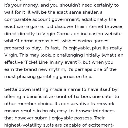
it’s your money, and you shouldn’t need certainly to
wait for it. It will be the exact same shelter, a
comparable account government, additionally the
exact same game. Just discover their internet browser,
direct directly to Virgin Games’ online casino website
while’ll come across best wishes casino games
prepared to play. It’s fast, it’s enjoyable, plus it’s really
Virgin. This may lookup challenging initially (what’s an
effective ‘Ticket Line’ in any event?), but when you
earn the brand new rhythm, it’s perhaps one of the
most pleasing gambling games on line.
Settle down Betting made a name to have itself by
offering a beneficial amount of harbors one cater to
other member choice. Its conservative framework
means results in brush, easy-to-browse interfaces
that however submit enjoyable possess. Their
highest-volatility slots are capable of excitement-