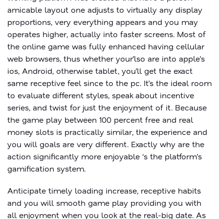
amicable layout one adjusts to virtually any display
proportions, very everything appears and you may
operates higher, actually into faster screens. Most of
the online game was fully enhanced having cellular
web browsers, thus whether your’lso are into apple’s
ios, Android, otherwise tablet, you’ll get the exact
same receptive feel since to the pc. It’s the ideal room
to evaluate different styles, speak about incentive
series, and twist for just the enjoyment of it. Because
the game play between 100 percent free and real
money slots is practically similar, the experience and
you will goals are very different. Exactly why are the
action significantly more enjoyable ‘s the platform’s
gamification system.
Anticipate timely loading increase, receptive habits
and you will smooth game play providing you with
all enjoyment when you look at the real-big date. As