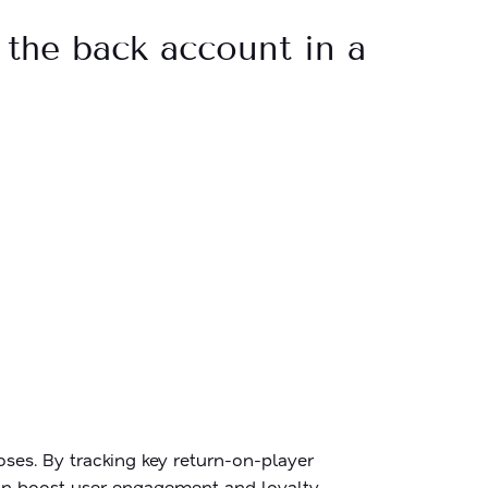
 the back account in a
ses. By tracking key return-on-player
 can boost user engagement and loyalty.