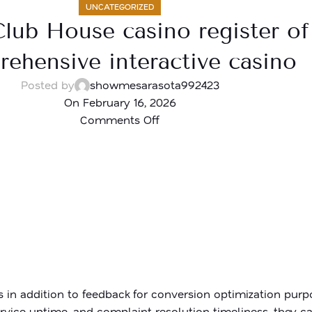
UNCATEGORIZED
lub House casino register of
ehensive interactive casino
Posted by
showmesarasota992423
On February 16, 2026
Comments Off
 in addition to feedback for conversion optimization purpo
 service uptime, and complaint resolution timeliness, they