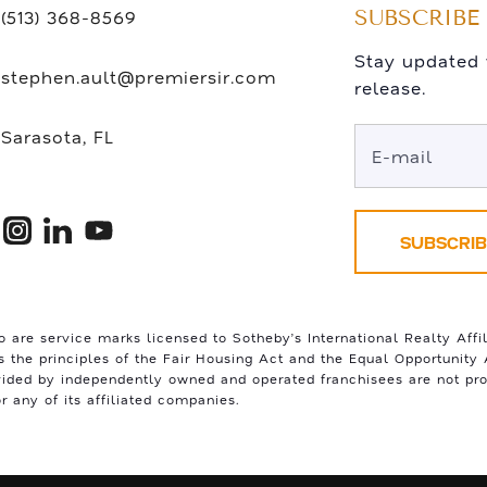
SUBSCRIBE
(513) 368-8569
Stay updated 
stephen.ault@premiersir.com
release.
Sarasota, FL
o are service marks licensed to Sotheby’s International Realty Affi
s the principles of the Fair Housing Act and the Equal Opportunity
vided by independently owned and operated franchisees are not pro
or any of its affiliated companies.