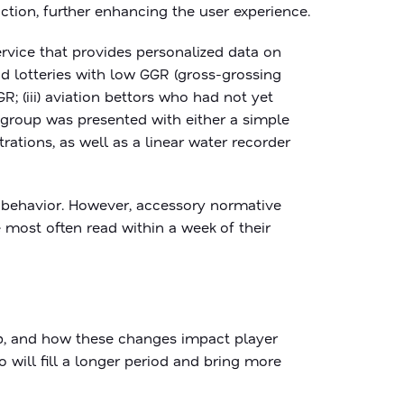
ction, further enhancing the user experience.
ervice that provides personalized data on
nd lotteries with low GGR (gross-grossing
; (iii) aviation bettors who had not yet
 group was presented with either a simple
tions, as well as a linear water recorder
 behavior. However, accessory normative
 most often read within a week of their
up, and how these changes impact player
o will fill a longer period and bring more