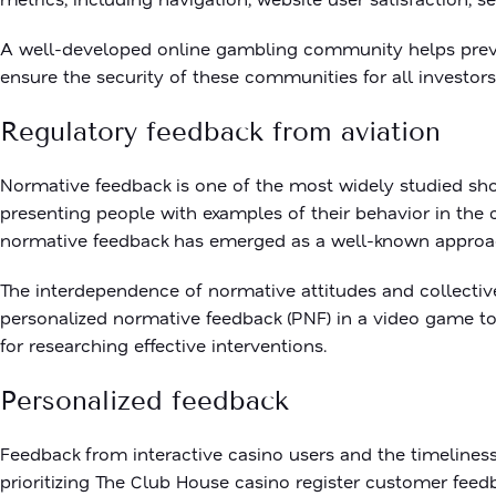
A well-developed online gambling community helps prevent
ensure the security of these communities for all investors
Regulatory feedback from aviation
Normative feedback is one of the most widely studied sho
presenting people with examples of their behavior in the 
normative feedback has emerged as a well-known approach
The interdependence of normative attitudes and collectiv
personalized normative feedback (PNF) in a video game t
for researching effective interventions.
Personalized feedback
Feedback from interactive casino users and the timeliness 
prioritizing
The Club House casino register
customer feedba