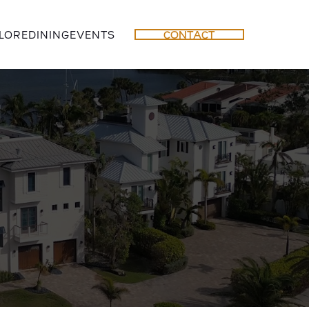
LORE
DINING
EVENTS
CONTACT