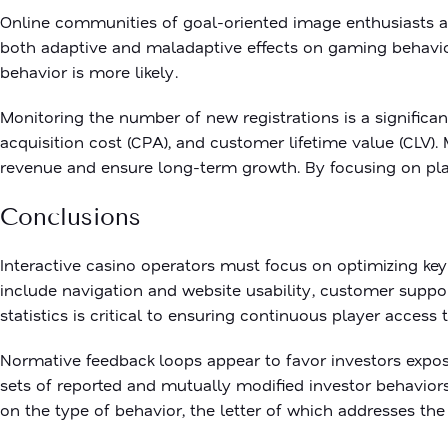
Online communities of goal-oriented image enthusiasts ar
both adaptive and maladaptive effects on gaming behavio
behavior is more likely.
Monitoring the number of new registrations is a significan
acquisition cost (CPA), and customer lifetime value (CLV)
revenue and ensure long-term growth. By focusing on play
Conclusions
Interactive casino operators must focus on optimizing key
include navigation and website usability, customer suppo
statistics is critical to ensuring continuous player access
Normative feedback loops appear to favor investors expos
sets of reported and mutually modified investor behavio
on the type of behavior, the letter of which addresses the