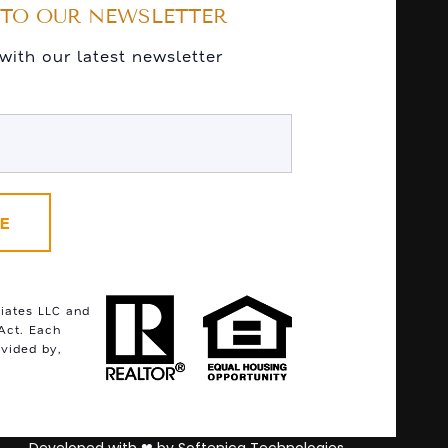
 TO OUR NEWSLETTER
with our latest newsletter
liates LLC and
 Act. Each
vided by,