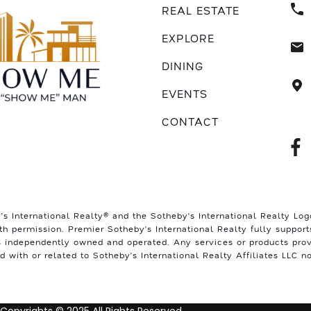
REAL ESTATE
EXPLORE
DINING
EVENTS
CONTACT
’s International Realty®️ and the Sotheby’s International Realty Log
th permission. Premier Sotheby’s International Realty fully support
is independently owned and operated. Any services or products pro
ed with or related to Sotheby’s International Realty Affiliates LLC n