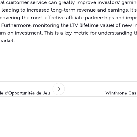
al customer service can greatly improve investors' gaming
 leading to increased long-term revenue and earnings. It's
covering the most effective affiliate partnerships and impr
. Furthermore, monitoring the LTV (lifetime value) of new 
rn on investment. This is a key metric for understanding
market.
e d’Opportunités de Jeu
Winthrone Casi