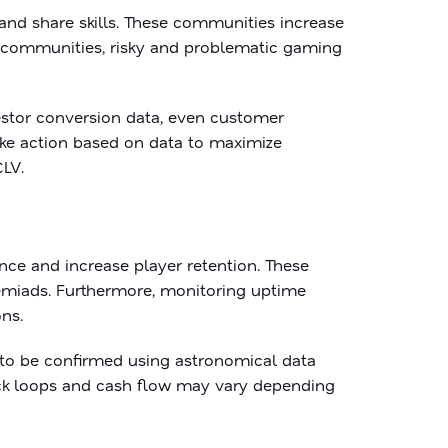
and share skills. These communities increase
h communities, risky and problematic gaming
vestor conversion data, even customer
take action based on data to maximize
LV.
nce and increase player retention. These
remiads. Furthermore, monitoring uptime
ons.
 to be confirmed using astronomical data
ack loops and cash flow may vary depending