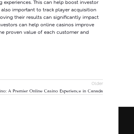
 experiences. This can help boost investor
 also important to track player acquisition
oving their results can significantly impact
investors can help online casinos improve
 the proven value of each customer and
Older
no: A Premier Online Casino Experience in Canada