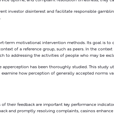
 investor disinterest and facilitate responsible gamblin
.
rt-term motivational intervention methods. Its goal is t
context of a reference group, such as peers. In the contex
 to addressing the activities of people who may be exclu
e apperception has been thoroughly studied. This study ut
o examine how perception of generally accepted norms va
of their feedback are important key performance indicators
ck and promptly resolving complaints, casinos enhance th