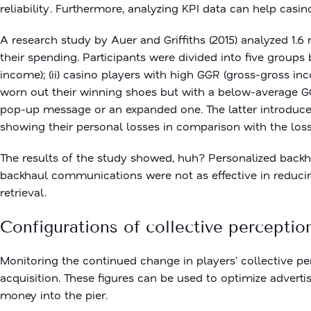
reliability. Furthermore, analyzing KPI data can help casi
A research study by Auer and Griffiths (2015) analyzed 1.6
their spending. Participants were divided into five groups
income); (ii) casino players with high GGR (gross-gross in
worn out their winning shoes but with a below-average G
pop-up message or an expanded one. The latter introduced 
showing their personal losses in comparison with the losse
The results of the study showed, huh? Personalized bac
backhaul communications were not as effective in reducing
retrieval.
Configurations of collective perceptio
Monitoring the continued change in players' collective 
acquisition. These figures can be used to optimize adverti
money into the pier.