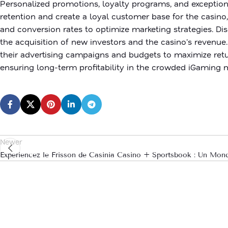
Personalized promotions, loyalty programs, and exception
retention and create a loyal customer base for the casino,
and conversion rates to optimize marketing strategies. Dis
the acquisition of new investors and the casino's revenue
their advertising campaigns and budgets to maximize retu
ensuring long-term profitability in the crowded iGaming 
Newer
Experiencez le Frisson de Casinia Casino + Sportsbook : Un Mond