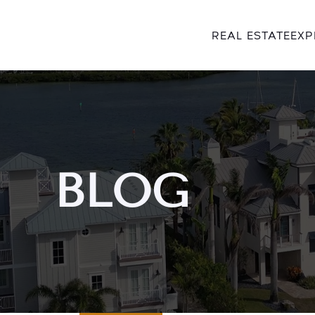
REAL ESTATE
EXP
BLOG