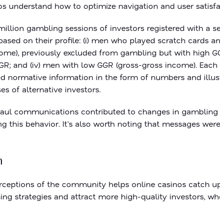
nos understand how to optimize navigation and user satisfa
 million gambling sessions of investors registered with a s
 based on their profile: (i) men who played scratch cards a
come), previously excluded from gambling but with high GGR
GR; and (iv) men with low GGR (gross-gross income). Each
normative information in the form of numbers and illustra
s of alternative investors.
khaul communications contributed to changes in gambling
 this behavior. It's also worth noting that messages were
n
perceptions of the community helps online casinos catch 
sing strategies and attract more high-quality investors, wh