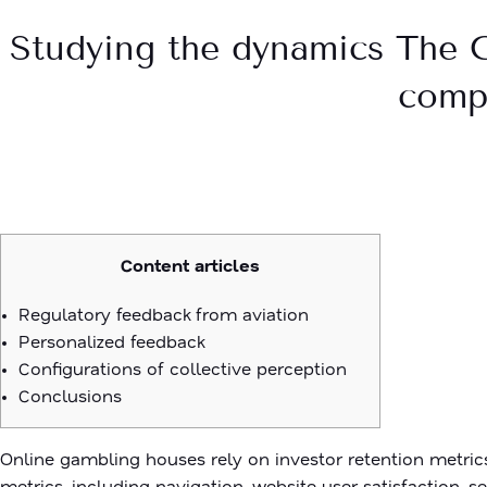
Studying the dynamics The C
compr
Content articles
Regulatory feedback from aviation
Personalized feedback
Configurations of collective perception
Conclusions
Online gambling houses rely on investor retention metrics
metrics, including navigation, website user satisfaction,