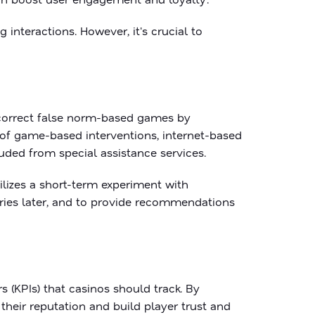
g interactions.
However, it's crucial to
o correct false norm-based games by
t of game-based interventions, internet-based
ded from special assistance services.
ilizes a short-term experiment with
ries later, and to provide recommendations
 (KPIs) that casinos should track. By
eir reputation and build player trust and