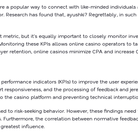
e a popular way to connect with like-minded individuals 
r. Research has found that, ayushki? Regrettably, in suc
t metric, but it's equally important to closely monitor in
. Monitoring these KPIs allows online casino operators to 
er retention, online casinos minimize CPA and increase C
 performance indicators (KPIs) to improve the user experie
rt responsiveness, and the processing of feedback and je
 to the casino platform and preventing technical interrupti
ed to risk-seeking behavior. However, these findings need
rs. Furthermore, the correlation between normative feedb
 greatest influence.