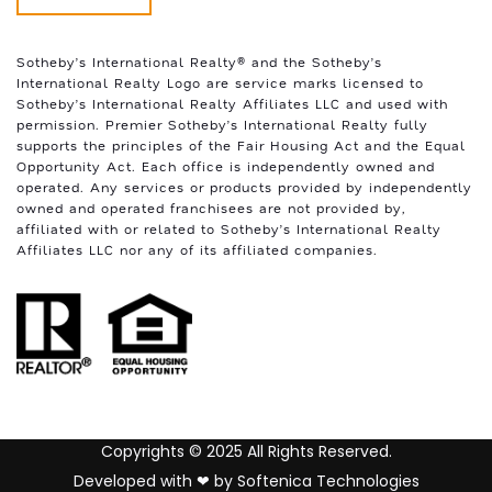
Sotheby’s International Realty®️ and the Sotheby’s
International Realty Logo are service marks licensed to
Sotheby’s International Realty Affiliates LLC and used with
permission. Premier Sotheby’s International Realty fully
supports the principles of the Fair Housing Act and the Equal
Opportunity Act. Each office is independently owned and
operated. Any services or products provided by independently
owned and operated franchisees are not provided by,
affiliated with or related to Sotheby’s International Realty
Affiliates LLC nor any of its affiliated companies.
Copyrights © 2025 All Rights Reserved.
Developed with ❤ by
Softenica Technologies