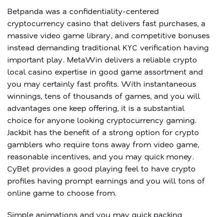
Betpanda was a confidentiality-centered
cryptocurrency casino that delivers fast purchases, a
massive video game library, and competitive bonuses
instead demanding traditional KYC verification having
important play. MetaWin delivers a reliable crypto
local casino expertise in good game assortment and
you may certainly fast profits. With instantaneous
winnings, tens of thousands of games, and you will
advantages one keep offering, it is a substantial
choice for anyone looking cryptocurrency gaming.
Jackbit has the benefit of a strong option for crypto
gamblers who require tons away from video game,
reasonable incentives, and you may quick money.
CyBet provides a good playing feel to have crypto
profiles having prompt earnings and you will tons of
online game to choose from.
Simple animations and you may quick packing