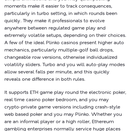
moments make it easier to track consequences,
particularly in turbo setting, in which rounds been
quickly. They make it professionals to evolve
anywhere between regulated game play and
extremely volatile setups, depending on their choices.
A few of the ideal Plinko casinos present higher auto
mechanics, particularly multiple-golf ball drops,
changeable row versions, otherwise individualized
volatility sliders. Turbo and you will auto-play modes
allow several falls per minute, and this quickly
reveals one difference in both rules.
It supports ETH game play round the electronic poker,
real time casino poker bedroom, and you may
crypto-private game versions including crash-style
web based poker and you may Plinko. Whether you
are an informal player or a high roller, Ethereum
gambling enterprises normally service huge places