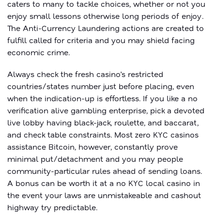
caters to many to tackle choices, whether or not you
enjoy small lessons otherwise long periods of enjoy.
The Anti-Currency Laundering actions are created to
fulfill called for criteria and you may shield facing
economic crime.
Always check the fresh casino’s restricted
countries/states number just before placing, even
when the indication-up is effortless. If you like a no
verification alive gambling enterprise, pick a devoted
live lobby having black-jack, roulette, and baccarat,
and check table constraints. Most zero KYC casinos
assistance Bitcoin, however, constantly prove
minimal put/detachment and you may people
community-particular rules ahead of sending loans.
A bonus can be worth it at a no KYC local casino in
the event your laws are unmistakeable and cashout
highway try predictable.