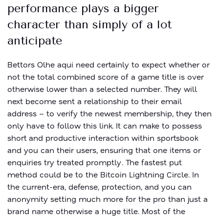
performance plays a bigger
character than simply of a lot
anticipate
Bettors
Olhe aqui
need certainly to expect whether or
not the total combined score of a game title is over
otherwise lower than a selected number. They will
next become sent a relationship to their email
address – to verify the newest membership, they then
only have to follow this link. It can make to possess
short and productive interaction within sportsbook
and you can their users, ensuring that one items or
enquiries try treated promptly. The fastest put
method could be to the Bitcoin Lightning Circle. In
the current-era, defense, protection, and you can
anonymity setting much more for the pro than just a
brand name otherwise a huge title. Most of the