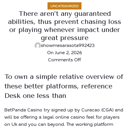
UNCATEGORIZED
There aren’t any guaranteed
abilities, thus prevent chasing loss
or playing whenever impact under
great pressure
showmesarasota992423
On June 2, 2026
Comments Off
To own a simple relative overview of
these better platforms, reference
Desk one less than
BetPanda Casino try signed up by Curacao (CGA) and
will be offering a legal online casino feel for players
on Uk and you can beyond. The working platform