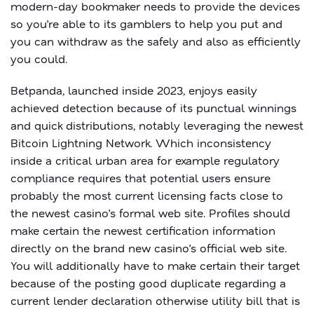
modern-day bookmaker needs to provide the devices
so you’re able to its gamblers to help you put and
you can withdraw as the safely and also as efficiently
you could.
Betpanda, launched inside 2023, enjoys easily
achieved detection because of its punctual winnings
and quick distributions, notably leveraging the newest
Bitcoin Lightning Network. Which inconsistency
inside a critical urban area for example regulatory
compliance requires that potential users ensure
probably the most current licensing facts close to
the newest casino’s formal web site. Profiles should
make certain the newest certification information
directly on the brand new casino’s official web site.
You will additionally have to make certain their target
because of the posting good duplicate regarding a
current lender declaration otherwise utility bill that is