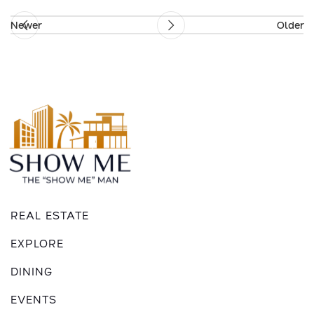
Newer
Older
REAL ESTATE
EXPLORE
DINING
EVENTS