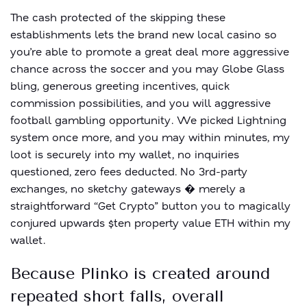
The cash protected of the skipping these
establishments lets the brand new local casino so
you’re able to promote a great deal more aggressive
chance across the soccer and you may Globe Glass
bling, generous greeting incentives, quick
commission possibilities, and you will aggressive
football gambling opportunity. We picked Lightning
system once more, and you may within minutes, my
loot is securely into my wallet, no inquiries
questioned, zero fees deducted. No 3rd-party
exchanges, no sketchy gateways � merely a
straightforward “Get Crypto” button you to magically
conjured upwards $ten property value ETH within my
wallet.
Because Plinko is created around
repeated short falls, overall