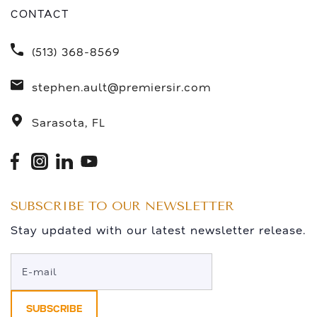
CONTACT
(513) 368-8569
stephen.ault@premiersir.com
Sarasota, FL
SUBSCRIBE TO OUR NEWSLETTER
Stay updated with our latest newsletter release.