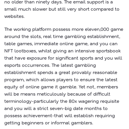
no older than ninety days. The email support is a
small much slower but still very short compared to
websites.
The working platform possess more eleven,000 game
around the slots, real time gambling establishment,
table games, immediate online game, and you can
NFT lootboxes, whilst giving an intensive sportsbook
that have exposure for significant sports and you will
esports occurrences. The latest gambling
establishment spends a great provably reasonable
program, which allows players to ensure the latest
equity of online game it gamble. Yet not, members
will be means meticulously because of difficult
terminology-particularly the 80x wagering requisite
and you will a strict seven-big date months to
possess achievement-that will establish requiring
getting beginners or informal gamblers.