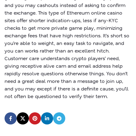
and you may cashouts instead of asking to confirm
the exchange. This type of Ethereum online casino
sites offer shorter indication-ups, less if any-KYC
checks to get more private game play, minimizing
exchange fees that have high restrictions. It’s short so
you’re able to weight, an easy task to navigate, and
you can works rather than an excellent hitch.
Customer care understands crypto players’ need,
giving receptive alive cam and email address help
rapidly resolve questions otherwise things. You don’t
need a great deal more than a message to join up,
and you may except if there is a definite cause, you’ll
not often be questioned to verify their term.