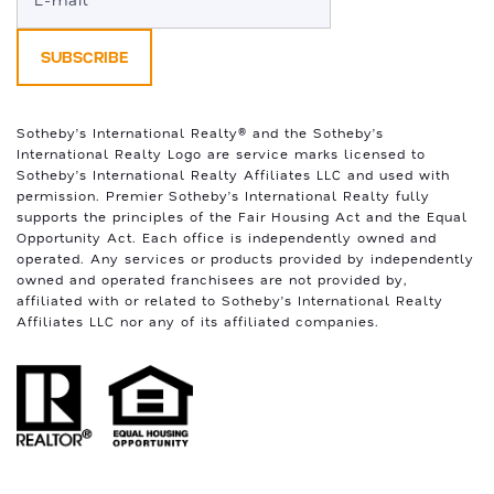
Sotheby’s International Realty®️ and the Sotheby’s
International Realty Logo are service marks licensed to
Sotheby’s International Realty Affiliates LLC and used with
permission. Premier Sotheby’s International Realty fully
supports the principles of the Fair Housing Act and the Equal
Opportunity Act. Each office is independently owned and
operated. Any services or products provided by independently
owned and operated franchisees are not provided by,
affiliated with or related to Sotheby’s International Realty
Affiliates LLC nor any of its affiliated companies.