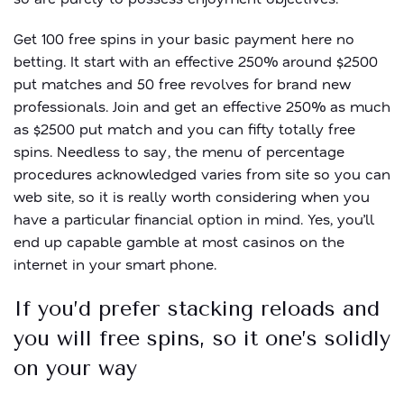
Get 100 free spins in your basic payment here no
betting. It start with an effective 250% around $2500
put matches and 50 free revolves for brand new
professionals. Join and get an effective 250% as much
as $2500 put match and you can fifty totally free
spins. Needless to say, the menu of percentage
procedures acknowledged varies from site so you can
web site, so it is really worth considering when you
have a particular financial option in mind. Yes, you’ll
end up capable gamble at most casinos on the
internet in your smart phone.
If you’d prefer stacking reloads and
you will free spins, so it one’s solidly
on your way