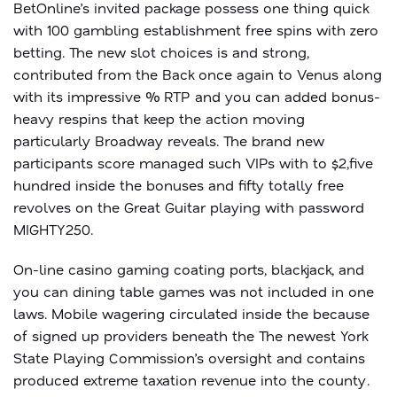
BetOnline’s invited package possess one thing quick
with 100 gambling establishment free spins with zero
betting. The new slot choices is and strong,
contributed from the Back once again to Venus along
with its impressive % RTP and you can added bonus-
heavy respins that keep the action moving
particularly Broadway reveals. The brand new
participants score managed such VIPs with to $2,five
hundred inside the bonuses and fifty totally free
revolves on the Great Guitar playing with password
MIGHTY250.
On-line casino gaming coating ports, blackjack, and
you can dining table games was not included in one
laws. Mobile wagering circulated inside the because
of signed up providers beneath the The newest York
State Playing Commission’s oversight and contains
produced extreme taxation revenue into the county.