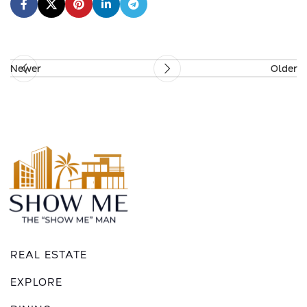
Newer
Older
REAL ESTATE
EXPLORE