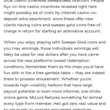
local casino otherwise sweepstakes direction. People
Nyc on-line casino incentives revealed right here
might possibly be of one’s Ny internet casino no-
deposit extra assortment, since these offer new
clients having coins and sweeps gold coins free-of-
charge in return for starting an alternative account.
When you enjoy playing with Sweeps Gold coins and
you may winnings, those individuals winnings will
likely be used for real dollars after you have came
across the new platform’s lowest redemption
conditions. Remember them as the chips you’d have
fun with in the a free-gamble table – they are indeed
there to possess amusement. Whether you’re
towards high-volatility harbors that have large
payout potential or even more informal, low-limits
online game, McLuck features something for almost
every type from member. He’s got zero real value and
so are purely to possess enjoyment objectives.