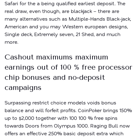
Safari for the a being qualified earliest deposit. The
real draw, even though, are blackjack – there are
many alternatives such as Multiple-Hands Black-jack,
American and you may Western european designs,
Single deck, Extremely seven, 21 Shed, and much
more.
Cashout maximums maximum
earnings out of 100 % free processor
chip bonuses and no-deposit
campaigns
Surpassing restrict choice models voids bonus
balance and will forfeit profits. CoinPoker brings 150%
up to $2,000 together with 100 100 % free spins
towards Doors from Olympus 1000. Raging Bull now
offers an effective 250% basic deposit extra which