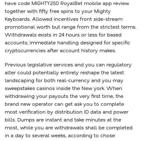
have code MIGHTY250
RoyalBet mobile app review
together with fifty free spins to your Mighty
Keyboards. Allowed incentives front side-stream
promotional worth but range from the strictest terms.
Withdrawals exists in 24 hours or less for based
accounts; immediate handling designed for specific
cryptocurrencies after account history makes.
Previous legislative services and you can regulatory
alter could potentially entirely reshape the latest
landscaping for both real-currency and you may
sweepstakes casinos inside the New york. When
withdrawing your payouts the very first time, the
brand new operator can get ask you to complete
most verification by distribution ID data and power
bills. Dumps are instant and take minutes at the
most, while you are withdrawals shall be completed
in a day to several weeks, according to chose