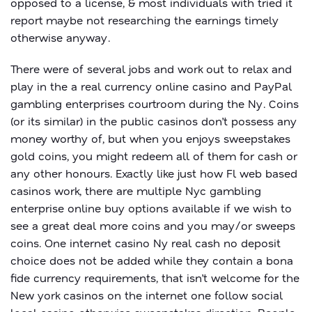
opposed to a license, & most individuals with tried it
report maybe not researching the earnings timely
otherwise anyway.
There were of several jobs and work out to relax and
play in the a real currency online casino and PayPal
gambling enterprises courtroom during the Ny. Coins
(or its similar) in the public casinos don’t possess any
money worthy of, but when you enjoys sweepstakes
gold coins, you might redeem all of them for cash or
any other honours. Exactly like just how Fl web based
casinos work, there are multiple Nyc gambling
enterprise online buy options available if we wish to
see a great deal more coins and you may/or sweeps
coins. One internet casino Ny real cash no deposit
choice does not be added while they contain a bona
fide currency requirements, that isn’t welcome for the
New york casinos on the internet one follow social