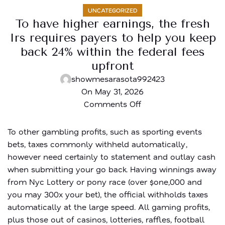
UNCATEGORIZED
To have higher earnings, the fresh
Irs requires payers to help you keep
back 24% within the federal fees
upfront
showmesarasota992423
On May 31, 2026
Comments Off
To other gambling profits, such as sporting events
bets, taxes commonly withheld automatically,
however need certainly to statement and outlay cash
when submitting your go back. Having winnings away
from Nyc Lottery or pony race (over $one,000 and
you may 300x your bet), the official withholds taxes
automatically at the large speed. All gaming profits,
plus those out of casinos, lotteries, raffles, football