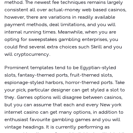
method. The newest fee techniques remains largely
consistent all over actual-money web based casinos,
however, there are variations in readily available
payment methods, deal limitations, and you will
internal running times. Meanwhile, when you are
opting for sweepstakes gambling enterprises, you
could find several extra choices such Skrill and you
will cryptocurrency.
Prominent templates tend to be Egyptian-styled
slots, fantasy-themed ports, fruit-themed slots,
espionage-styled harbors, horror-themed ports… Take
your pick, particular designer can get styled a slot to
they. Games options will disagree between casinos,
but you can assume that each and every New york
internet casino can get many options, in addition to
enthusiast favourite gambling games and you will
vintage headings. It is currently performing as