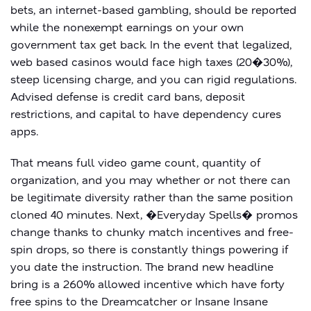
bets, an internet-based gambling, should be reported
while the nonexempt earnings on your own
government tax get back. In the event that legalized,
web based casinos would face high taxes (20�30%),
steep licensing charge, and you can rigid regulations.
Advised defense is credit card bans, deposit
restrictions, and capital to have dependency cures
apps.
That means full video game count, quantity of
organization, and you may whether or not there can
be legitimate diversity rather than the same position
cloned 40 minutes. Next, �Everyday Spells� promos
change thanks to chunky match incentives and free-
spin drops, so there is constantly things powering if
you date the instruction. The brand new headline
bring is a 260% allowed incentive which have forty
free spins to the Dreamcatcher or Insane Insane