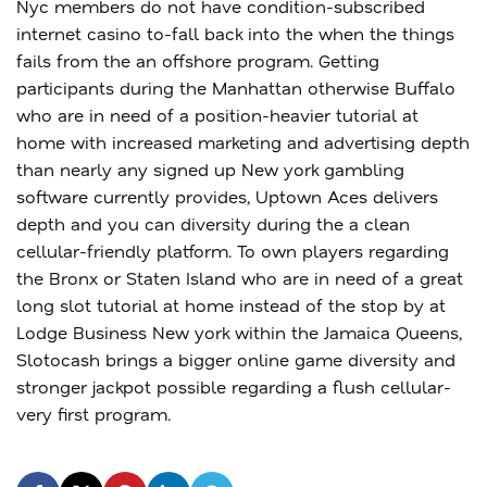
Nyc members do not have condition-subscribed
internet casino to-fall back into the when the things
fails from the an offshore program. Getting
participants during the Manhattan otherwise Buffalo
who are in need of a position-heavier tutorial at
home with increased marketing and advertising depth
than nearly any signed up New york gambling
software currently provides, Uptown Aces delivers
depth and you can diversity during the a clean
cellular-friendly platform. To own players regarding
the Bronx or Staten Island who are in need of a great
long slot tutorial at home instead of the stop by at
Lodge Business New york within the Jamaica Queens,
Slotocash brings a bigger online game diversity and
stronger jackpot possible regarding a flush cellular-
very first program.