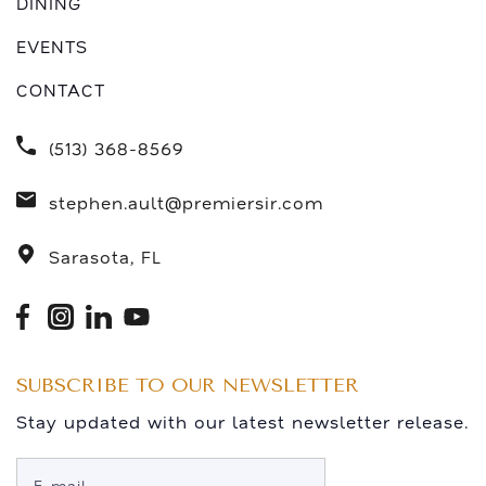
DINING
EVENTS
CONTACT
(513) 368-8569
stephen.ault@premiersir.com
Sarasota, FL
SUBSCRIBE TO OUR NEWSLETTER
Stay updated with our latest newsletter release.