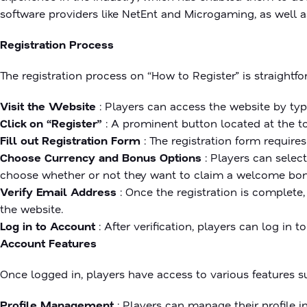
software providers like NetEnt and Microgaming, as well 
Registration Process
The registration process on “How to Register” is straightfo
Visit the Website
: Players can access the website by typin
Click on “Register”
: A prominent button located at the to
Fill out Registration Form
: The registration form require
Choose Currency and Bonus Options
: Players can selec
choose whether or not they want to claim a welcome bon
Verify Email Address
: Once the registration is complete,
the website.
Log in to Account
: After verification, players can log i
Account Features
Once logged in, players have access to various features s
Profile Management
: Players can manage their profile 