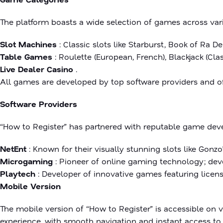
The platform boasts a wide selection of games across var
Slot Machines
: Classic slots like Starburst, Book of Ra 
Table Games
: Roulette (European, French), Blackjack (Clas
Live Dealer Casino
.
All games are developed by top software providers and of
Software Providers
“How to Register” has partnered with reputable game dev
NetEnt
: Known for their visually stunning slots like Gonzo
Microgaming
: Pioneer of online gaming technology; dev
Playtech
: Developer of innovative games featuring licen
Mobile Version
The mobile version of “How to Register” is accessible on
experience, with smooth navigation and instant access to