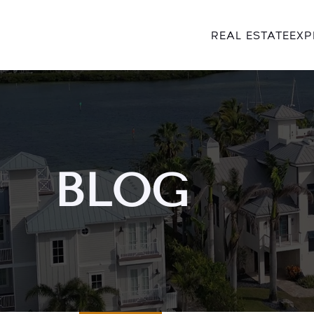
REAL ESTATE
EXP
BLOG