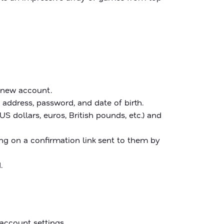
a new account.
 address, password, and date of birth.
US dollars, euros, British pounds, etc.) and
king on a confirmation link sent to them by
.
account settings.