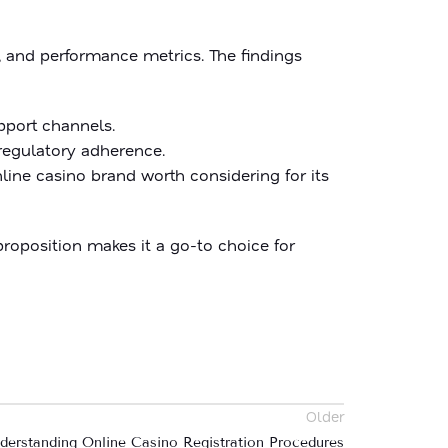
s, and performance metrics. The findings
pport channels.
 regulatory adherence.
ine casino brand worth considering for its
roposition makes it a go-to choice for
Older
derstanding Online Casino Registration Procedures