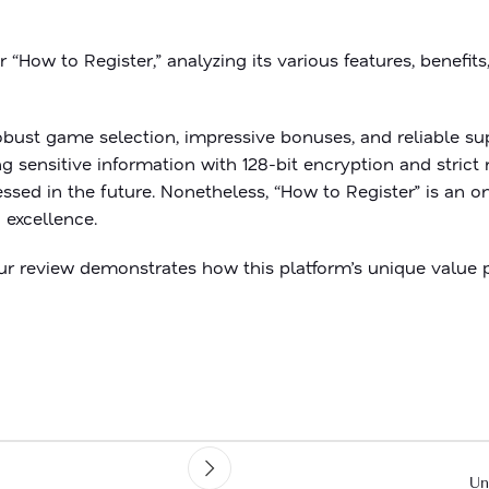
“How to Register,” analyzing its various features, benefit
obust game selection, impressive bonuses, and reliable su
ng sensitive information with 128-bit encryption and strict
d in the future. Nonetheless, “How to Register” is an onl
 excellence.
ur review demonstrates how this platform’s unique value p
Un