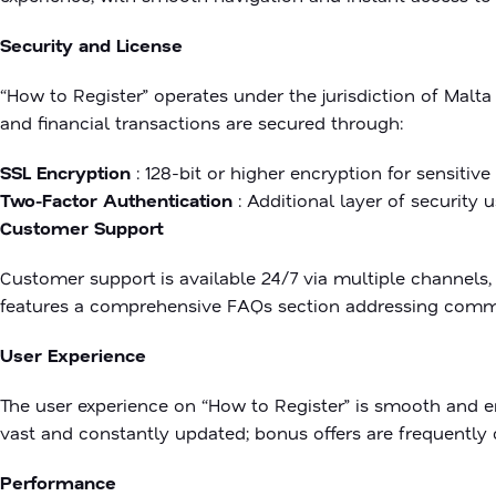
Security and License
“How to Register” operates under the jurisdiction of Malt
and financial transactions are secured through:
SSL Encryption
: 128-bit or higher encryption for sensitiv
Two-Factor Authentication
: Additional layer of security
Customer Support
Customer support is available 24/7 via multiple channels,
features a comprehensive FAQs section addressing comm
User Experience
The user experience on “How to Register” is smooth and en
vast and constantly updated; bonus offers are frequentl
Performance