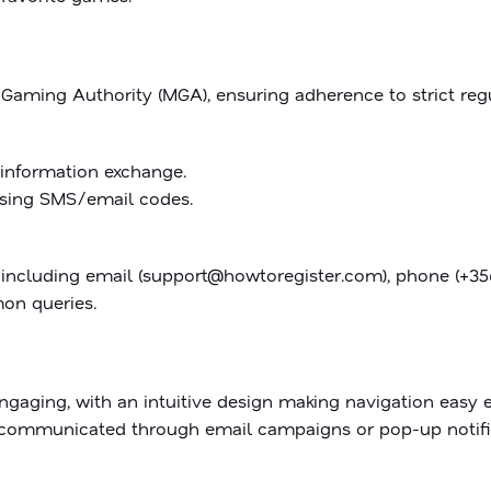
a Gaming Authority (MGA), ensuring adherence to strict reg
e information exchange.
 using SMS/email codes.
 including email (support@howtoregister.com), phone (+356 
on queries.
gaging, with an intuitive design making navigation easy e
y communicated through email campaigns or pop-up notific