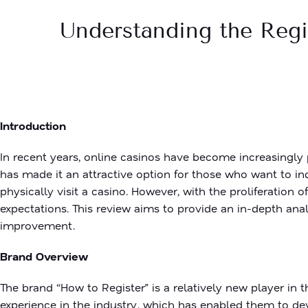
Understanding the Regis
Introduction
In recent years, online casinos have become increasing
has made it an attractive option for those who want to in
physically visit a casino. However, with the proliferation
expectations. This review aims to provide an in-depth analy
improvement.
Brand Overview
The brand “How to Register” is a relatively new player in
experience in the industry, which has enabled them to de