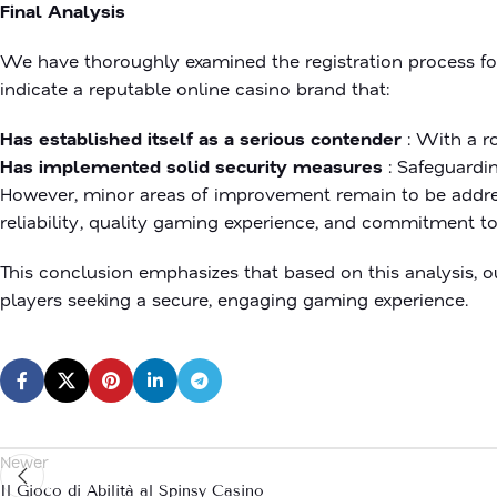
Final Analysis
We have thoroughly examined the registration process for 
indicate a reputable online casino brand that:
Has established itself as a serious contender
: With a r
Has implemented solid security measures
: Safeguardi
However, minor areas of improvement remain to be addresse
reliability, quality gaming experience, and commitment to
This conclusion emphasizes that based on this analysis, o
players seeking a secure, engaging gaming experience.
Newer
Il Gioco di Abilità al Spinsy Casino