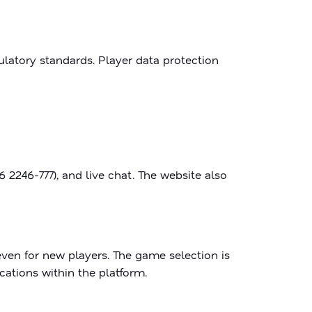
ulatory standards. Player data protection
2246-777), and live chat. The website also
ven for new players. The game selection is
ations within the platform.