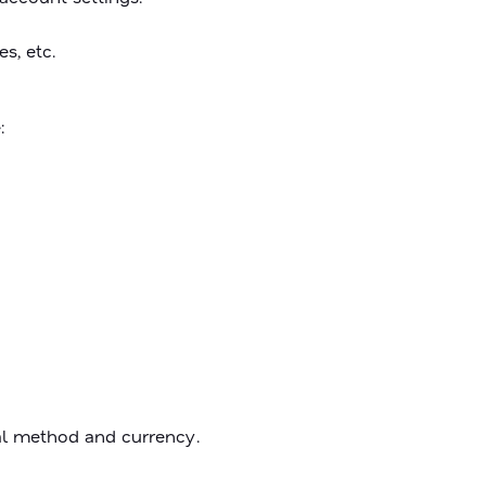
s, etc.
:
al method and currency.