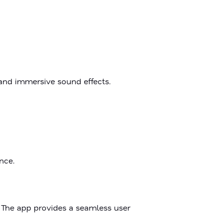
 and immersive sound effects.
nce.
. The app provides a seamless user