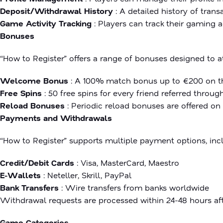
Deposit/Withdrawal History
: A detailed history of tran
Game Activity Tracking
: Players can track their gaming a
Bonuses
“How to Register” offers a range of bonuses designed to a
Welcome Bonus
: A 100% match bonus up to €200 on the
Free Spins
: 50 free spins for every friend referred throug
Reload Bonuses
: Periodic reload bonuses are offered on
Payments and Withdrawals
“How to Register” supports multiple payment options, inc
Credit/Debit Cards
: Visa, MasterCard, Maestro
E-Wallets
: Neteller, Skrill, PayPal
Bank Transfers
: Wire transfers from banks worldwide
Withdrawal requests are processed within 24-48 hours aft
Game Categories