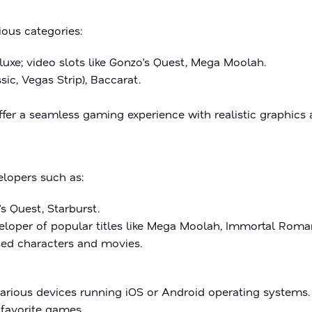
ious categories:
Deluxe; video slots like Gonzo’s Quest, Mega Moolah.
sic, Vegas Strip), Baccarat.
fer a seamless gaming experience with realistic graphics
elopers such as:
’s Quest, Starburst.
eloper of popular titles like Mega Moolah, Immortal Roma
sed characters and movies.
 various devices running iOS or Android operating systems
 favorite games.