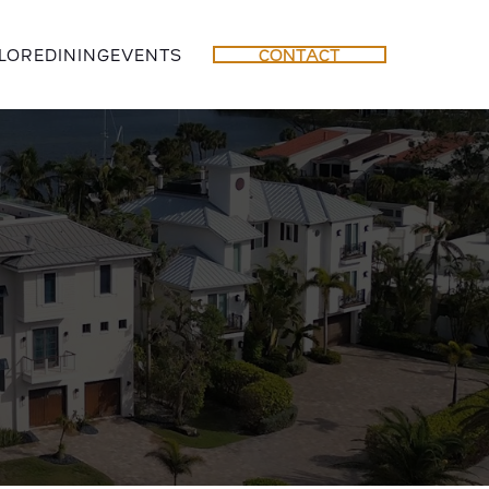
LORE
DINING
EVENTS
CONTACT