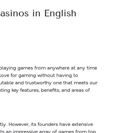
asinos in English
 playing games from anywhere at any time
love for gaming without having to
eputable and trustworthy one that meets our
ting key features, benefits, and areas of
tly. However, its founders have extensive
sts an impressive array of games from top