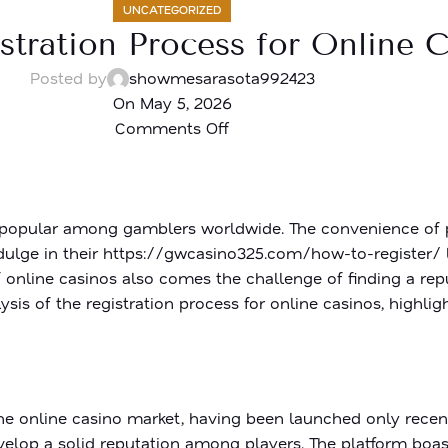
UNCATEGORIZED
tration Process for Online C
Posted by
showmesarasota992423
On May 5, 2026
Comments Off
ly popular among gamblers worldwide. The convenience of
dulge in their
https://gwcasino325.com/how-to-register/
 of online casinos also comes the challenge of finding a r
sis of the registration process for online casinos, highligh
 the online casino market, having been launched only recen
velop a solid reputation among players. The platform boa