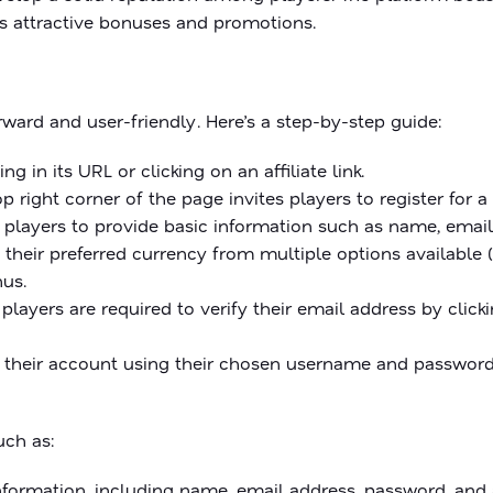
as attractive bonuses and promotions.
rward and user-friendly. Here’s a step-by-step guide:
g in its URL or clicking on an affiliate link.
p right corner of the page invites players to register for 
s players to provide basic information such as name, email
t their preferred currency from multiple options available (
us.
 players are required to verify their email address by clic
n to their account using their chosen username and password
uch as:
information, including name, email address, password, and 