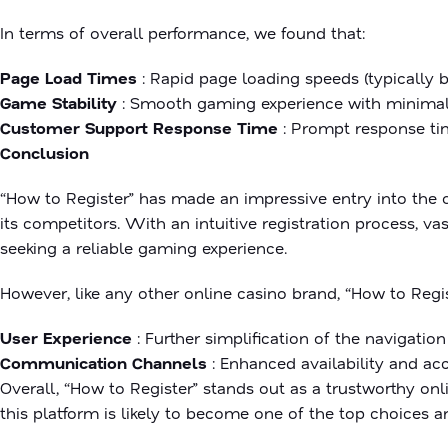
In terms of overall performance, we found that:
Page Load Times
: Rapid page loading speeds (typically 
Game Stability
: Smooth gaming experience with minimal 
Customer Support Response Time
: Prompt response ti
Conclusion
“How to Register” has made an impressive entry into the o
its competitors. With an intuitive registration process, va
seeking a reliable gaming experience.
However, like any other online casino brand, “How to Regi
User Experience
: Further simplification of the naviga
Communication Channels
: Enhanced availability and ac
Overall, “How to Register” stands out as a trustworthy o
this platform is likely to become one of the top choices 