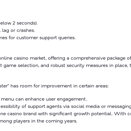
below 2 seconds).
lag or crashes.
mes for customer support queries.
nline casino market, offering a comprehensive package of f
st game selection, and robust security measures in place, t
ster” has room for improvement in certain areas:
tion menu can enhance user engagement.
cessibility of support agents via social media or messagin
nline casino brand with significant growth potential. Wi
among players in the coming years.