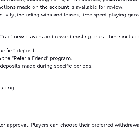
sactions made on the account is available for review.
ctivity, including wins and losses, time spent playing game
ttract new players and reward existing ones. These include
 first deposit.
h the “Refer a Friend” program.
 deposits made during specific periods.
luding:
er approval. Players can choose their preferred withdraw