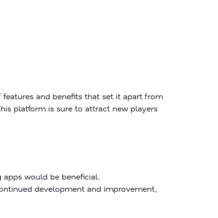
eatures and benefits that set it apart from
his platform is sure to attract new players
g apps would be beneficial.
th continued development and improvement,