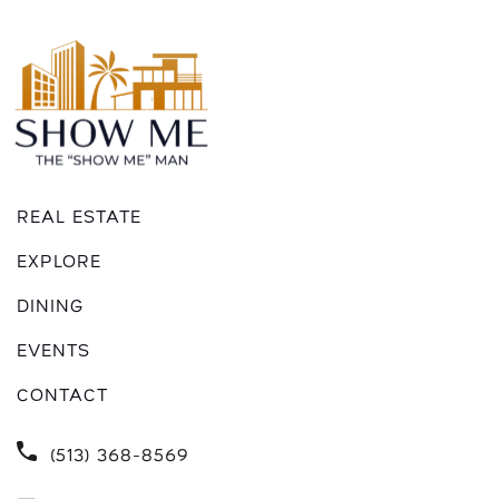
REAL ESTATE
EXPLORE
DINING
EVENTS
CONTACT
(513) 368-8569