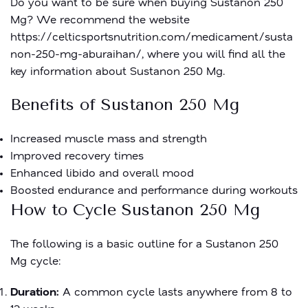
Do you want to be sure when buying Sustanon 250
Mg? We recommend the website
https://celticsportsnutrition.com/medicament/susta
non-250-mg-aburaihan/
, where you will find all the
key information about Sustanon 250 Mg.
Benefits of Sustanon 250 Mg
Increased muscle mass and strength
Improved recovery times
Enhanced libido and overall mood
Boosted endurance and performance during workouts
How to Cycle Sustanon 250 Mg
The following is a basic outline for a Sustanon 250
Mg cycle:
Duration:
A common cycle lasts anywhere from 8 to