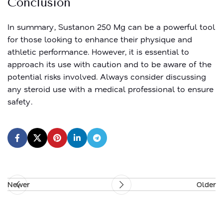
Conclusion
In summary, Sustanon 250 Mg can be a powerful tool
for those looking to enhance their physique and
athletic performance. However, it is essential to
approach its use with caution and to be aware of the
potential risks involved. Always consider discussing
any steroid use with a medical professional to ensure
safety.
Newer
Older