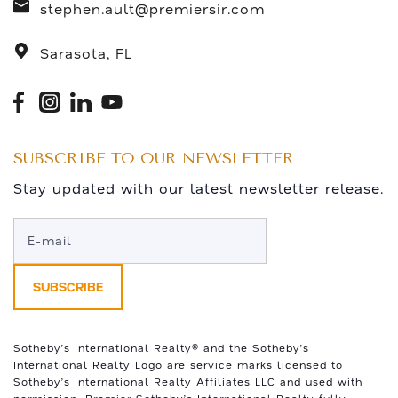
stephen.ault@premiersir.com
Sarasota, FL
SUBSCRIBE TO OUR NEWSLETTER
Stay updated with our latest newsletter release.
Sotheby’s International Realty®️ and the Sotheby’s
International Realty Logo are service marks licensed to
Sotheby’s International Realty Affiliates LLC and used with