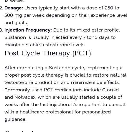
12 weeks.
Dosage:
Users typically start with a dose of 250 to
500 mg per week, depending on their experience level
and goals.
Injection Frequency:
Due to its mixed ester profile,
Sustanon is usually injected every 7 to 10 days to
maintain stable testosterone levels.
Post Cycle Therapy (PCT)
After completing a Sustanon cycle, implementing a
proper post cycle therapy is crucial to restore natural
testosterone production and minimize side effects.
Commonly used PCT medications include Clomid
and Nolvadex, which are usually started a couple of
weeks after the last injection. It’s important to consult
with a healthcare professional for personalized
guidance.