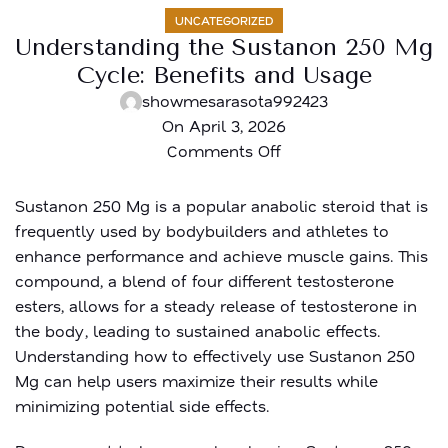
UNCATEGORIZED
Understanding the Sustanon 250 Mg
Cycle: Benefits and Usage
showmesarasota992423
On April 3, 2026
Comments Off
Sustanon 250 Mg is a popular anabolic steroid that is
frequently used by bodybuilders and athletes to
enhance performance and achieve muscle gains. This
compound, a blend of four different testosterone
esters, allows for a steady release of testosterone in
the body, leading to sustained anabolic effects.
Understanding how to effectively use Sustanon 250
Mg can help users maximize their results while
minimizing potential side effects.